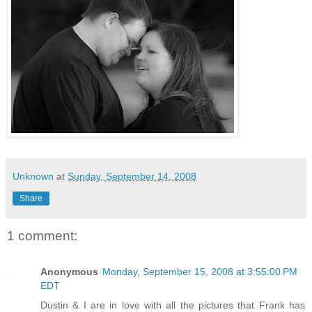
Unknown
at
Sunday, September 14, 2008
Share
1 comment:
Anonymous
Monday, September 15, 2008 at 3:55:00 PM
EDT
Dustin & I are in love with all the pictures that Frank has