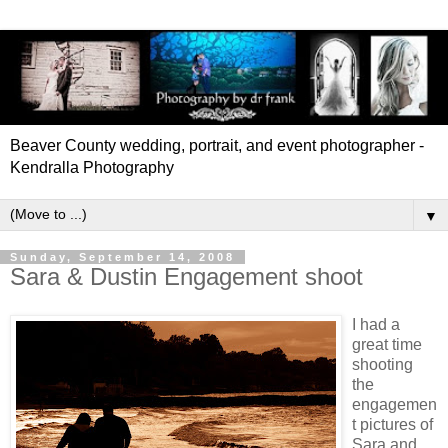
Beaver County wedding, portrait, and event photographer -
Kendralla Photography
▼
Sunday, September 14, 2008
Sara & Dustin Engagement shoot
I had a
great time
shooting
the
engagemen
t pictures of
Sara and