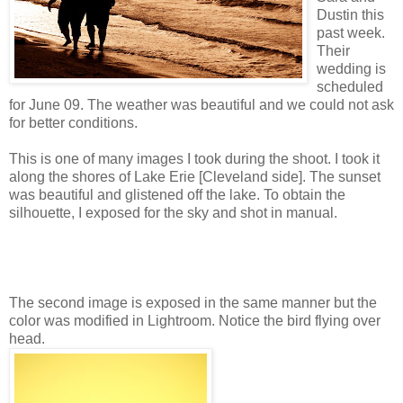
Dustin this
past week.
Their
wedding is
scheduled
for June 09. The weather was beautiful and we could not ask
for better conditions.
This is one of many images I took during the shoot. I took it
along the shores of Lake Erie [Cleveland side]. The sunset
was beautiful and glistened off the lake. To obtain the
silhouette, I exposed for the sky and shot in manual.
The second image is exposed in the same manner but the
color was modified in Lightroom. Notice the bird flying over
head.