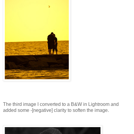
The third image I converted to a B&W in Lightroom and
added some -[negative] clarity to soften the image.