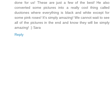
done for us! These are just a few of the best! He also
converted some pictures into a really cool thing called
duotones where everything is black and white except for
some pink roses! It's simply amazing! We cannot wait to see
all of the pictures in the end and know they will be simply
amazing! :) Sara
Reply