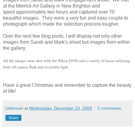
at the Merrick Art Gallery in New Brighton and
spent approximately two hours and captured over 70
beautiful images. They were a very fun and easy couple to
photograph which made the selection process tougher.
Over the next few blog posts, I will display not only other
images from Sarah and Mark's shoot but images from within
the gallery.
All the images were shot with the Nikon D300 and a variety of lenses utilizing
both off camera flash and available light.
Have a great Christmas and remember to capture the beauty
of life!
Unknown
at
Wednesday, December 23, 2009
2 comments:
Share