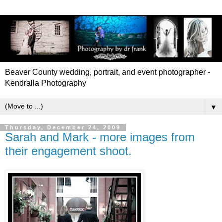
Beaver County wedding, portrait, and event photographer -
Kendralla Photography
▼
Thursday, December 24, 2009
Sarah and Mark - more images from
their engagement shoot.