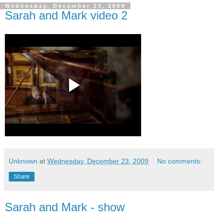
Wednesday, December 23, 2009
Sarah and Mark video 2
Unknown
at
Wednesday, December 23, 2009
No comments:
Share
Sarah and Mark - show