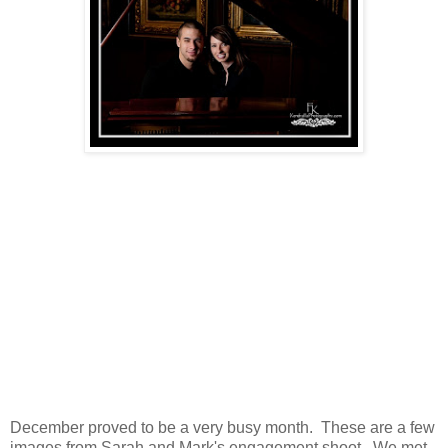
December proved to be a very busy month. These are a few
images from Sarah and Mark's engagement shoot. We met