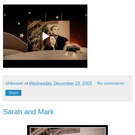
Unknown
at
Wednesday, December 23, 2009
No comments:
Share
Sarah and Mark