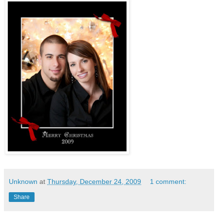
Unknown
at
Thursday, December 24, 2009
1 comment:
Share