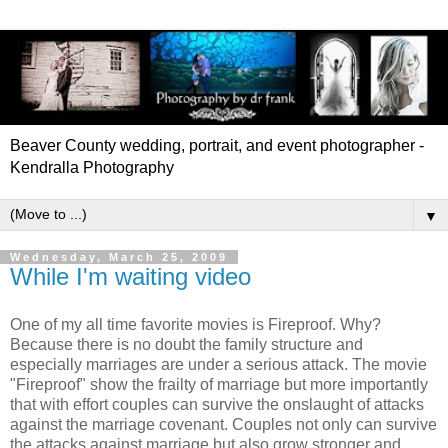
Beaver County wedding, portrait, and event photographer -
Kendralla Photography
▼
Wednesday, March 25, 2009
While I'm waiting video
One of my all time favorite movies is Fireproof. Why?
Because there is no doubt the family structure and
especially marriages are under a serious attack. The movie
"Fireproof" show the frailty of marriage but more importantly
that with effort couples can survive the onslaught of attacks
against the marriage covenant. Couples not only can survive
the attacks against marriage but also grow stronger and