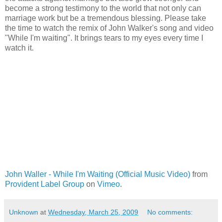
become a strong testimony to the world that not only can
marriage work but be a tremendous blessing. Please take
the time to watch the remix of John Walker's song and video
"While I'm waiting". It brings tears to my eyes every time I
watch it.
John Waller - While I'm Waiting (Official Music Video)
from
Provident Label Group
on
Vimeo
.
Unknown
at
Wednesday, March 25, 2009
No comments: