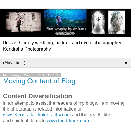
Beaver County wedding, portrait, and event photographer -
Kendralla Photography
▼
Monday, March 18, 2013
Moving Content of Blog
Content Diversification
In an attempt to assist the readers of my blogs, I am moving
the photography related information to
www.KendrallaPhotography.com
and the health, life,
and spiritual items to
www.thedrfrank.com