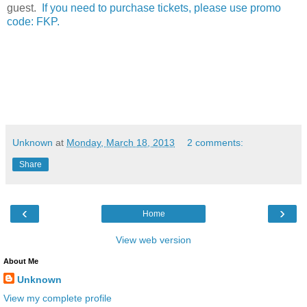
guest.
If you need to purchase tickets, please use promo
code: FKP.
Unknown
at
Monday, March 18, 2013
2 comments:
Share
‹
›
Home
View web version
About Me
Unknown
View my complete profile