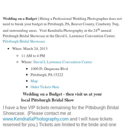
Wedding on a Budget
| Hiring a Professional Wedding Photographer does not
need to break your budget in Pittsburgh, PA, Beaver County, Cranberry Twp,
th
and surrounding areas. Visit Kendralla Photography at the 24
annual
Pittsburgh Bridal Showcase at the David L. Lawrence Convention Center.
Pittsburgh Bridal Showcase
When: March 24, 2013
11 AM to 4 PM
Where:
David L Lawrence Convention Center
1000 Ft. Duquesne Blvd
Pittsburgh, PA 15222
Map
Order Tickets Here
Wedding on a Budget - then visit us at your
local Pittsburgh Bridal Show
I have a few VIP tickets remaining for the Pittsburgh Bridal
Showcase. {Please contact me at
www.KendrallaPhotography.com
and I will have tickets
reserved for you.) Tickets are limited to the bride and one