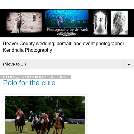
Beaver County wedding, portrait, and event photographer -
Kendralla Photography
▼
Friday, September 25, 2009
Polo for the cure