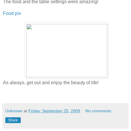
The food and the table settings were amazing!
Food pix
As always, get out and enjoy the beauty of life!
Unknown
at
Friday, September 25, 2009
No comments:
Share