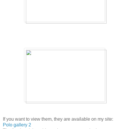
If you want to view them, they are available on my site:
Polo gallery 2