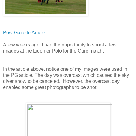
Post Gazette Article
A few weeks ago, I had the opportunity to shoot a few
images at the Ligonier Polo for the Cure match.
In the article above, notice one of my images were used in
the PG article. The day was overcast which caused the sky
diver show to be canceled. However, the overcast day
enabled some great photographs to be shot.