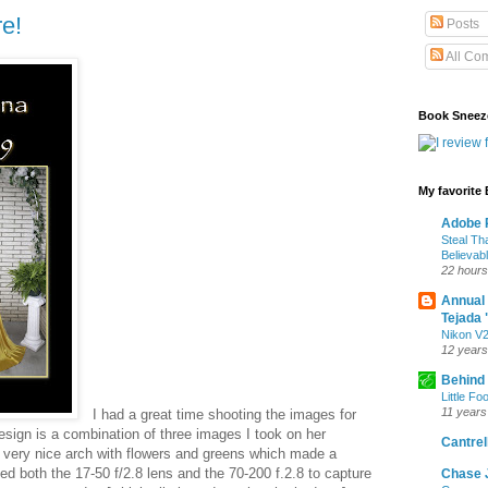
e!
Posts
All Co
Book Sneez
My favorite
Adobe P
Steal Th
Believab
22 hours
Annual
Tejada 
Nikon V2
12 years
Behind
Little Fo
11 years
I had a great time shooting the images for
esign is a combination of three images I took on her
Cantrell
a very nice arch with flowers and greens which made a
sed both the 17-50 f/2.8 lens and the 70-200 f.2.8 to capture
Chase 