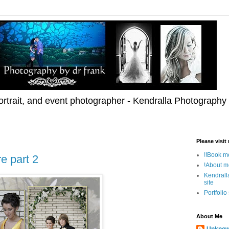
rtrait, and event photographer - Kendralla Photography
Please visit
!!Book me
e part 2
!About m
Kendrall
site
Portfolio
About Me