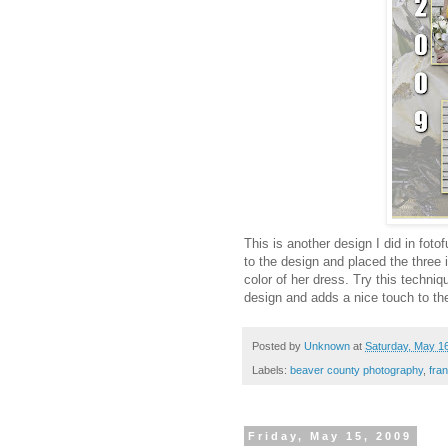
This is another design I did in foto
to the design and placed the three
color of her dress. Try this techni
design and adds a nice touch to the
Posted by
Unknown
at
Saturday, May 1
Labels:
beaver county photography
,
fra
Friday, May 15, 2009