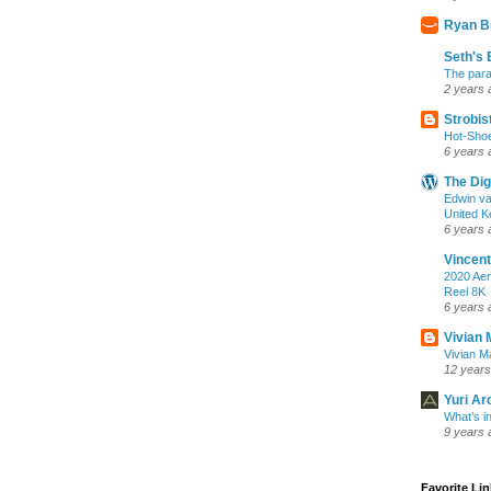
Ryan B
Seth's 
The para
2 years 
Strobis
Hot-Sho
6 years 
The Dig
Edwin va
United K
6 years 
Vincent
2020 Aer
Reel 8K
6 years 
Vivian 
Vivian Ma
12 years
Yuri Ar
What’s i
9 years 
Favorite Li