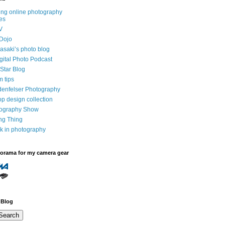
ng online photography
es
V
Dojo
saki’s photo blog
igital Photo Podcast
Star Blog
m tips
denfelser Photography
p design collection
tography Show
ing Thing
k in photography
dorama for my camera gear
 Blog