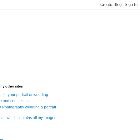
 my other sites
 for your portrait or wedding
e and contact me
a Photography wedding & portrait
 site which contains all my images