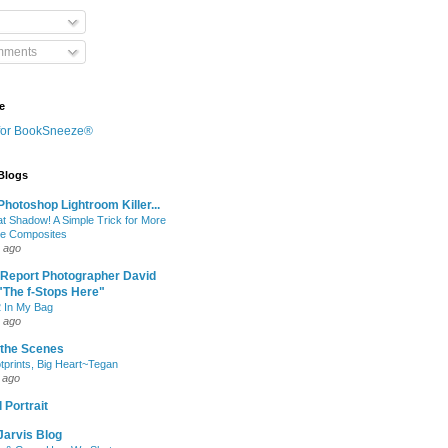
mments
e
 Blogs
hotoshop Lightroom Killer...
at Shadow! A Simple Trick for More
le Composites
 ago
 Report Photographer David
"The f-Stops Here"
 In My Bag
 ago
 the Scenes
otprints, Big Heart~Tegan
 ago
 Portrait
Jarvis Blog