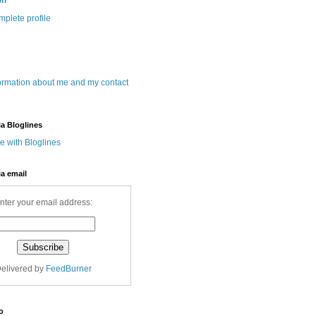
wn
plete profile
ormation about me and my contact
ia Bloglines
ia email
nter your email address:
elivered by
FeedBurner
o