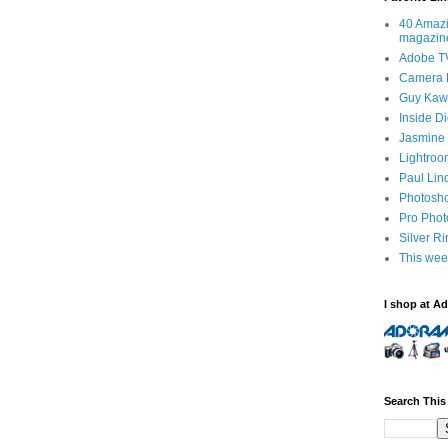
40 Amazi
magazin
Adobe T
Camera 
Guy Kawa
Inside D
Jasmine 
Lightroo
Paul Lin
Photosho
Pro Pho
Silver R
This wee
I shop at A
Search This