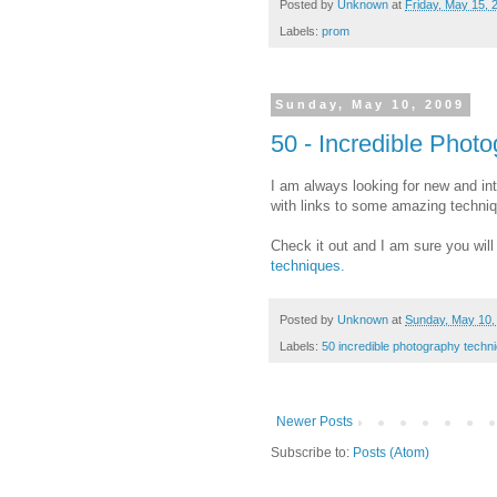
Posted by
Unknown
at
Friday, May 15, 
Labels:
prom
Sunday, May 10, 2009
50 - Incredible Phot
I am always looking for new and int
with links to some amazing techni
Check it out and I am sure you will
techniques.
Posted by
Unknown
at
Sunday, May 10,
Labels:
50 incredible photography techn
Newer Posts
Subscribe to:
Posts (Atom)