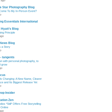
 ago
e Star Photography Blog
 Come To My In-Person Event?
o
ng Essentials International
 Hyatt’s Blog
ing Principle
ago
News Blog
s a Story
o
 - tangents
un with personal photography, to
d grow
go
ocus
Is Changing: A New Name, Clearer
e and Its Biggest Release Yet
o
op Insider
ation Zen
dios *Still* Offers Free Storytelling
 Online
ago