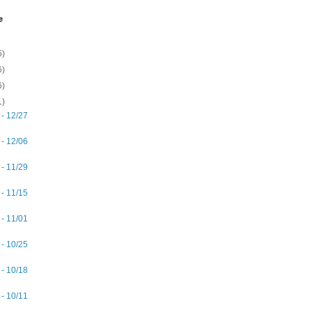
e
5)
6)
6)
1)
 - 12/27
 - 12/06
 - 11/29
 - 11/15
 - 11/01
 - 10/25
 - 10/18
 - 10/11