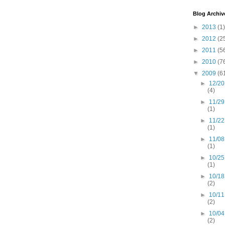
Blog Archiv
►
2013
(1)
►
2012
(2
►
2011
(5
►
2010
(7
▼
2009
(6
►
12/20
(4)
►
11/29
(1)
►
11/22
(1)
►
11/08
(1)
►
10/25
(1)
►
10/18
(2)
►
10/11
(2)
►
10/04
(2)