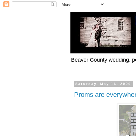
Beaver County wedding, po
Saturday, May 16, 2009
Proms are everywher