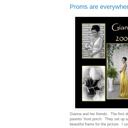
Proms are everywher
Gianna and her friends. The first d
parents' front porch. They set up 
beautiful frame for the picture. I u