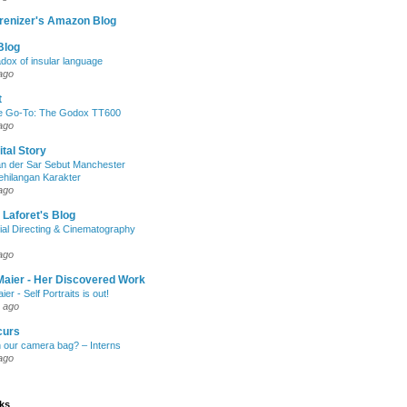
renizer's Amazon Blog
Blog
dox of insular language
ago
t
e Go-To: The Godox TT600
ago
ital Story
n der Sar Sebut Manchester
ehilangan Karakter
ago
 Laforet's Blog
ial Directing & Cinematography
ago
Maier - Her Discovered Work
ier - Self Portraits is out!
 ago
curs
n our camera bag? – Interns
ago
nks