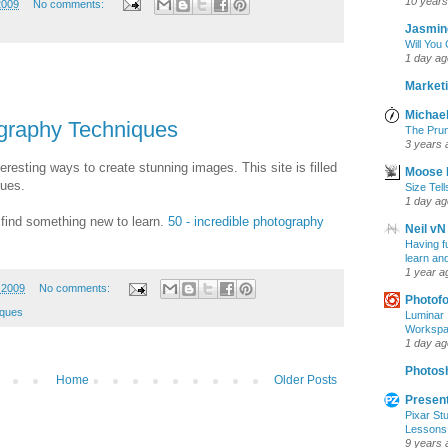
10 years
2009
No comments:
Jasmin
Will You
1 day ag
Marketi
Michael
ography Techniques
The Prun
3 years 
eresting ways to create stunning images. This site is filled
Moose 
ques.
Size Tell
1 day ag
 find something new to learn.
50 - incredible photography
Neil vN
Having f
learn an
1 year a
 2009
No comments:
Photof
iques
Luminar 
Workspac
1 day ag
Photosh
Home
Older Posts
Present
Pixar Stu
Lessons
9 years 