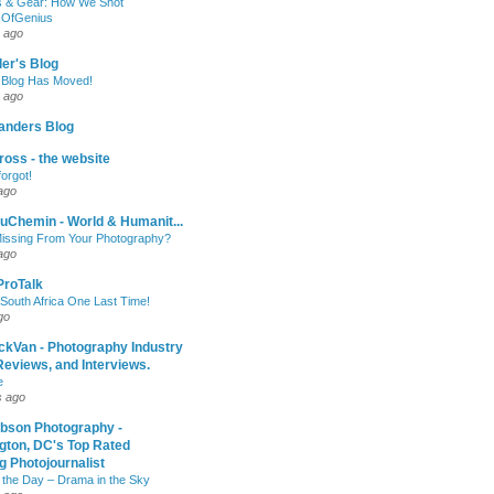
 & Gear: How We Shot
sOfGenius
 ago
ler's Blog
 Blog Has Moved!
 ago
anders Blog
oss - the website
forgot!
ago
uChemin - World & Humanit...
issing From Your Photography?
ago
 ProTalk
South Africa One Last Time!
go
ckVan - Photography Industry
eviews, and Interviews.
e
s ago
ibson Photography -
gton, DC's Top Rated
 Photojournalist
 the Day – Drama in the Sky