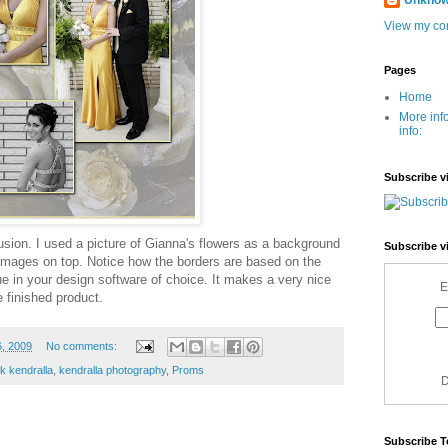
Unkno
View my com
Pages
Home
More inf
info:
Subscribe v
fusion. I used a picture of Gianna's flowers as a background
Subscribe v
 images on top. Notice how the borders are based on the
que in your design software of choice. It makes a very nice
E
 finished product.
6, 2009
No comments:
nk kendralla
,
kendralla photography
,
Proms
D
Subscribe T