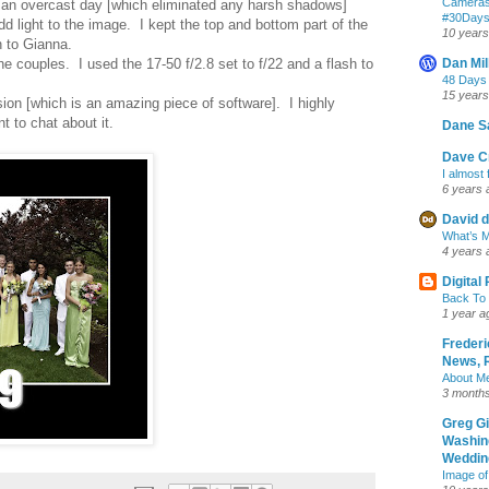
Cameras
as an overcast day [which eliminated any harsh shadows]
‪#‎30Day
dd light to the image. I kept the top and bottom part of the
10 years
n to Gianna.
he couples. I used the 17-50 f/2.8 set to f/22 and a flash to
Dan Mil
48 Days
15 years
sion [which is an amazing piece of software]. I highly
 to chat about it.
Dane S
Dave Cr
I almost 
6 years 
David d
What’s M
4 years 
Digital
Back To 
1 year a
Frederi
News, R
About M
3 month
Greg G
Washin
Wedding
Image of