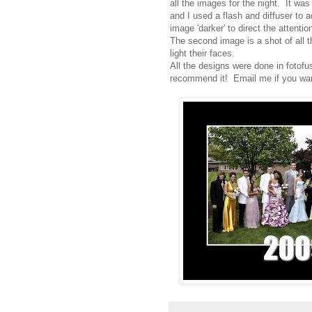
all the images for the night. It w
and I used a flash and diffuser to a
image 'darker' to direct the attentio
The second image is a shot of all t
light their faces.
All the designs were done in fotofu
recommend it! Email me if you want