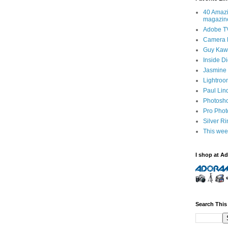
40 Amazi
magazin
Adobe T
Camera 
Guy Kawa
Inside D
Jasmine 
Lightroo
Paul Lin
Photosho
Pro Pho
Silver R
This wee
I shop at A
Search This