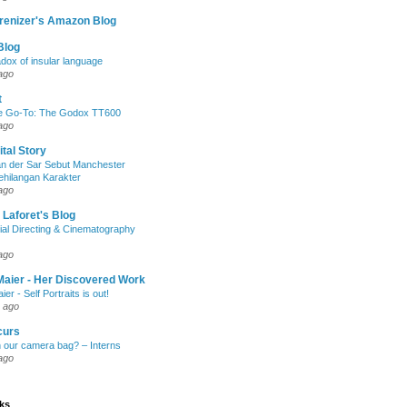
renizer's Amazon Blog
Blog
dox of insular language
ago
t
e Go-To: The Godox TT600
ago
ital Story
n der Sar Sebut Manchester
ehilangan Karakter
ago
 Laforet's Blog
ial Directing & Cinematography
ago
Maier - Her Discovered Work
ier - Self Portraits is out!
 ago
curs
n our camera bag? – Interns
ago
nks