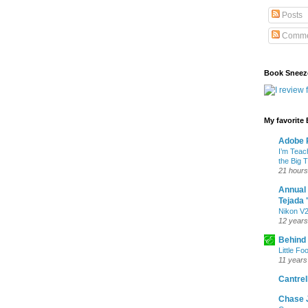
Posts
Comme
Book Sneez
My favorite
Adobe P
I’m Teac
the Big 
21 hours
Annual
Tejada 
Nikon V2
12 years
Behind
Little Fo
11 years
Cantrell
Chase 