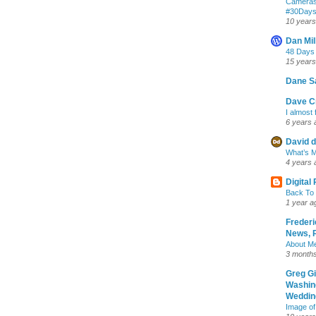
Cameras
‪#‎30Day
10 years
Dan Mil
48 Days
15 years
Dane S
Dave Cr
I almost 
6 years 
David d
What’s M
4 years 
Digital
Back To 
1 year a
Frederi
News, R
About M
3 month
Greg G
Washin
Wedding
Image of