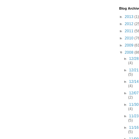
Blog Archiv
►
2013
(1)
►
2012
(2
►
2011
(5
►
2010
(7
►
2009
(6
▼
2008
(8
►
12/28
(4)
►
12/21
(5)
►
12/14
(4)
►
12/07
(2)
►
11/30
(4)
►
11/23
(5)
►
11/16
(5)