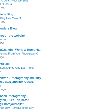
 & Gear: How We Shot
sOfGenius
 ago
ler's Blog
 Blog Has Moved!
 ago
anders Blog
oss - the website
forgot!
ago
uChemin - World & Humanit...
issing From Your Photography?
ago
 ProTalk
South Africa One Last Time!
go
ckVan - Photography Industry
eviews, and Interviews.
e
s ago
ibson Photography -
gton, DC's Top Rated
 Photojournalist
 the Day – Drama in the Sky