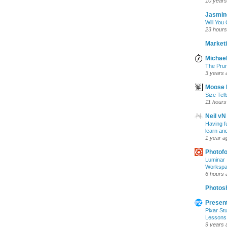
10 years
Jasmin
Will You
23 hours
Marketi
Michael
The Prun
3 years 
Moose 
Size Tell
11 hours
Neil vN
Having f
learn an
1 year a
Photof
Luminar 
Workspac
6 hours 
Photosh
Present
Pixar Stu
Lessons
9 years 