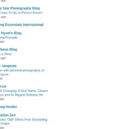
 ago
e Star Photography Blog
 Come To My In-Person Event?
 ago
ng Essentials International
 Hyatt’s Blog
ing Principle
ago
News Blog
s a Story
 ago
 - tangents
un with personal photography, to
d grow
go
ocus
Is Changing: A New Name, Clearer
e and Its Biggest Release Yet
ago
op Insider
ation Zen
dios *Still* Offers Free Storytelling
 Online
ago