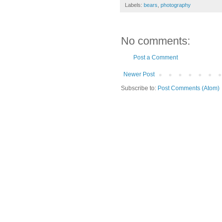
Labels:
bears
,
photography
No comments:
Post a Comment
Newer Post
Subscribe to:
Post Comments (Atom)