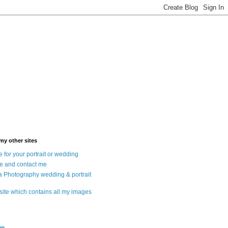
 my other sites
 for your portrait or wedding
e and contact me
a Photography wedding & portrait
 site which contains all my images