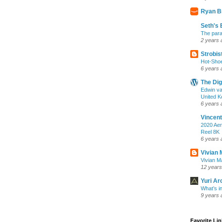
Ryan B
Seth's 
The para
2 years 
Strobis
Hot-Sho
6 years 
The Dig
Edwin va
United K
6 years 
Vincent
2020 Aer
Reel 8K
6 years 
Vivian 
Vivian Ma
12 years
Yuri Ar
What’s i
9 years 
Favorite Li