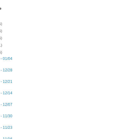
e
5)
6)
6)
1)
6)
 - 01/04
 - 12/28
 - 12/21
 - 12/14
 - 12/07
 - 11/30
 - 11/23