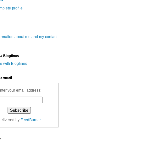
wn
plete profile
ormation about me and my contact
ia Bloglines
ia email
nter your email address:
elivered by
FeedBurner
o