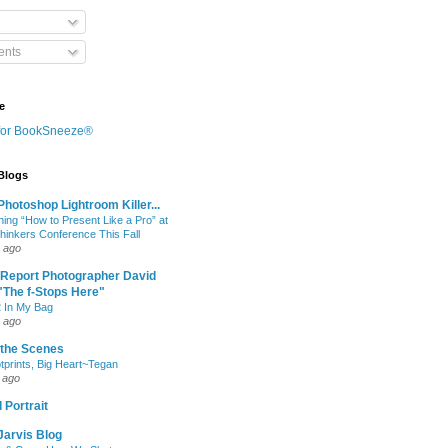
nts
e
 Blogs
hotoshop Lightroom Killer...
hing “How to Present Like a Pro” at
Thinkers Conference This Fall
 ago
 Report Photographer David
"The f-Stops Here"
 In My Bag
 ago
 the Scenes
otprints, Big Heart~Tegan
 ago
 Portrait
Jarvis Blog