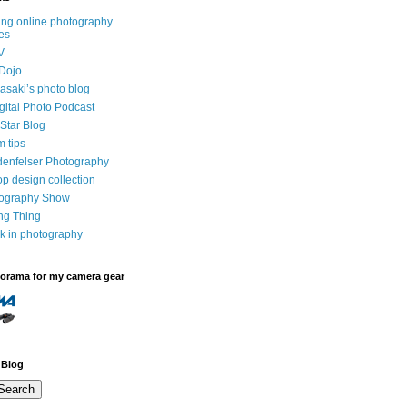
ng online photography
es
V
Dojo
saki’s photo blog
igital Photo Podcast
Star Blog
m tips
denfelser Photography
p design collection
tography Show
ing Thing
k in photography
dorama for my camera gear
 Blog