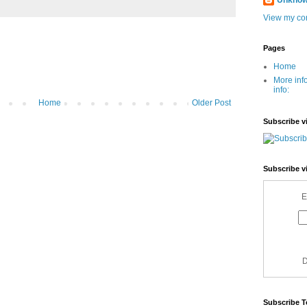
Unkno
View my com
Pages
Home
More inf
info:
Home
Older Post
Subscribe v
Subscribe v
E
D
Subscribe T