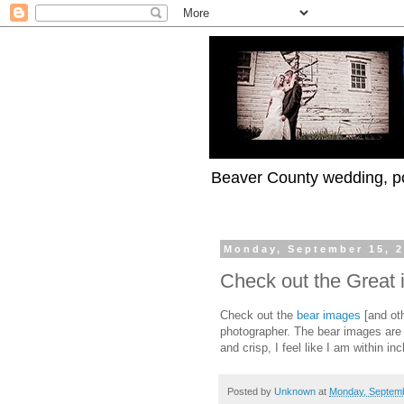
Beaver County wedding, po
Monday, September 15, 
Check out the Great 
Check out the
bear images
[and oth
photographer. The bear images are
and crisp, I feel like I am within in
Posted by
Unknown
at
Monday, Septemb