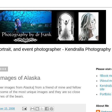
rtrait, and event photographer - Kendralla Photography
2008
Please visit
!!Book me
images of Alaska
!About m
Kendrall
er images from Alaska] from a friend of mine and fellow
site
 some of the most unique images and they are so close
Portfolio
ches of the bears.
About Me
er 15, 2008