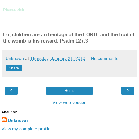
Please visit:
www.kendrallaphotography.com
Lo, children are an heritage of the LORD: and the fruit of
the womb is his reward. Psalm 127:3
Unknown
at
Thursday, January 21, 2010
No comments:
Share
‹
›
Home
View web version
About Me
Unknown
View my complete profile