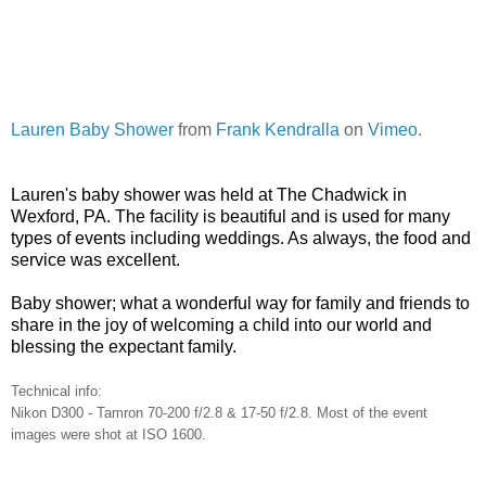
Lauren Baby Shower
from
Frank Kendralla
on
Vimeo
.
Lauren's baby shower was held at The Chadwick in
Wexford
,
PA.
The facility is beautiful and is used for many
types of events including weddings. As always, the food and
service was excellent.
Baby shower; what a wonderful way for family and friends to
share in the joy of welcoming a child into our world and
blessing the expectant family.
Technical info:
Nikon D300 - Tamron 70-200 f/2.8 & 17-50 f/2.8. Most of the event
images were shot at ISO 1600.