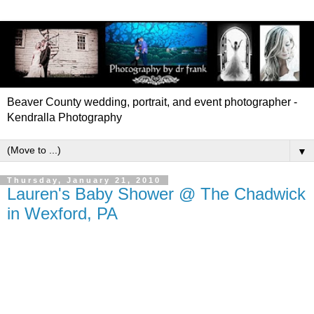
Beaver County wedding, portrait, and event photographer -
Kendralla Photography
▼
Thursday, January 21, 2010
Lauren's Baby Shower @ The Chadwick
in Wexford, PA