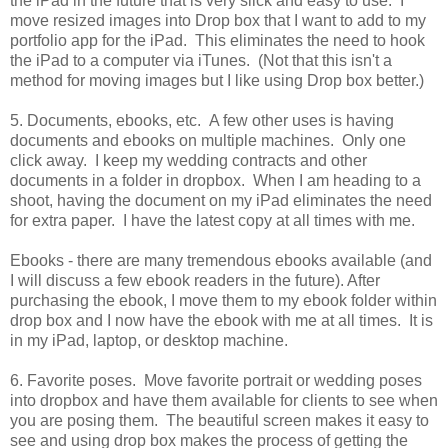
the iPad in the future that is very slick and easy to use. I
move resized images into Drop box that I want to add to my
portfolio app for the iPad. This eliminates the need to hook
the iPad to a computer via iTunes. (Not that this isn't a
method for moving images but I like using Drop box better.)
5. Documents, ebooks, etc. A few other uses is having
documents and ebooks on multiple machines. Only one
click away. I keep my wedding contracts and other
documents in a folder in dropbox. When I am heading to a
shoot, having the document on my iPad eliminates the need
for extra paper. I have the latest copy at all times with me.
Ebooks - there are many tremendous ebooks available (and
I will discuss a few ebook readers in the future). After
purchasing the ebook, I move them to my ebook folder within
drop box and I now have the ebook with me at all times. It is
in my iPad, laptop, or desktop machine.
6. Favorite poses. Move favorite portrait or wedding poses
into dropbox and have them available for clients to see when
you are posing them. The beautiful screen makes it easy to
see and using drop box makes the process of getting the