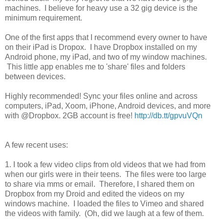
machines. I believe for heavy use a 32 gig device is the
minimum requirement.
One of the first apps that I recommend every owner to have
on their iPad is Dropox. I have Dropbox installed on my
Android phone, my iPad, and two of my window machines.
This little app enables me to 'share' files and folders
between devices.
Highly recommended! Sync your files online and across
computers, iPad, Xoom, iPhone, Android devices, and more
with @Dropbox. 2GB account is free!
http://db.tt/gpvuVQn
A few recent uses:
1. I took a few video clips from old videos that we had from
when our girls were in their teens. The files were too large
to share via mms or email. Therefore, I shared them on
Dropbox from my Droid and edited the videos on my
windows machine. I loaded the files to Vimeo and shared
the videos with family. (Oh, did we laugh at a few of them.