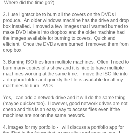
Where did the time go?)
2. I use lightscribe to burn all the covers on the DVDs I
produce. An older windows machine has the drive and drop
box installed. I moved a few images that I wanted burned to
make DVD labels into dropbox and the older machine had
the images available for burning to covers. Quick and
efficient. Once the DVDs were burned, I removed them from
drop box.
3. Burning ISO files from multiple machines. Often, I need to
burn many copies of a show and it is nice to have multiple
machines working at the same time. I move the ISO file into
a dropbox folder and quickly the file is available for all my
machines to burn DVDs.
Yes, I can add a network drive and it will do the same thing
(maybe quicker too). However, good network drives are not
cheap and this is an easy way to access files even if the
machines are not on the same network.
4. Images for my portfolio - I will discuss a portfolio app for