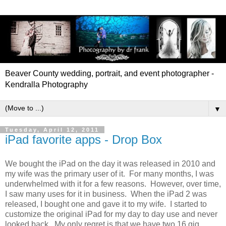
Beaver County wedding, portrait, and event photographer -
Kendralla Photography
▼
Tuesday, April 12, 2011
iPad favorite apps - Drop Box
We bought the iPad on the day it was released in 2010 and
my wife was the primary user of it. For many months, I was
underwhelmed with it for a few reasons. However, over time,
I saw many uses for it in business. When the iPad 2 was
released, I bought one and gave it to my wife. I started to
customize the original iPad for my day to day use and never
looked back. My only regret is that we have two 16 gig