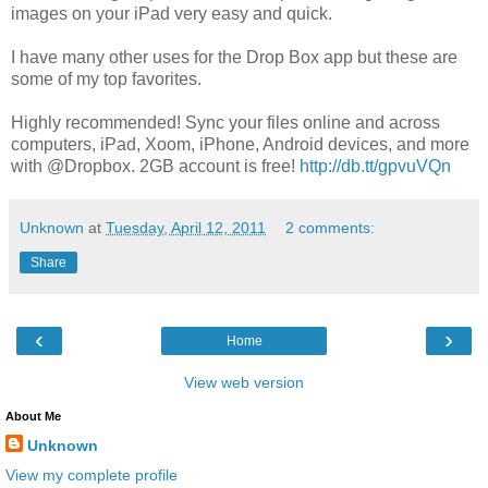
images on your iPad very easy and quick.
I have many other uses for the Drop Box app but these are
some of my top favorites.
Highly recommended! Sync your files online and across
computers, iPad, Xoom, iPhone, Android devices, and more
with @Dropbox. 2GB account is free!
http://db.tt/gpvuVQn
Unknown
at
Tuesday, April 12, 2011
2 comments:
Share
‹
›
Home
View web version
About Me
Unknown
View my complete profile