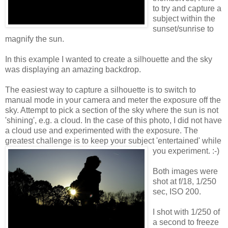
to try and capture a
subject within the
sunset/sunrise to
magnify the sun.
In this example I wanted to create a silhouette and the sky
was displaying an amazing backdrop.
The easiest way to capture a silhouette is to switch to
manual mode in your camera and meter the exposure off the
sky. Attempt to pick a section of the sky where the sun is not
'shining', e.g. a cloud. In the case of this photo, I did not have
a cloud use and experimented with the exposure. The
greatest challenge is to keep your subject 'entertained' while
you
experiment. :-)
Both images were
shot at f/18, 1/250
sec, ISO 200.
I shot with 1/250 of
a second to freeze