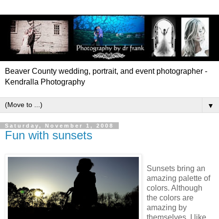
Beaver County wedding, portrait, and event photographer -
Kendralla Photography
▼
Saturday, November 1, 2008
Fun with sunsets
Sunsets bring an
amazing palette of
colors. Although
the colors are
amazing by
themselves, I like