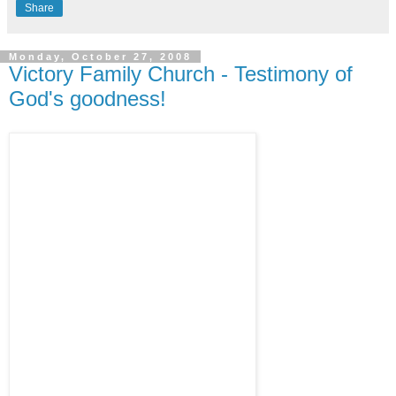
Share
Monday, October 27, 2008
Victory Family Church - Testimony of
God's goodness!