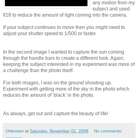
any motion from my
subject and used
f/18 to reduce the amount of light coming into the camera.
If your subject continues to move then you might need to
adjust your shutter speed to 1/500 or faster.
In the second image I wanted to capture the sun coming
through the handle bars to create a different look. Again,
keeping the subject interested in my experiment was more of
a challenge than the photo itself.
For both images, I was on the ground shooting up.
Experiment with getting more of the sky in the photo which
reduces the amount of 'black' in the photo.
As always, get out and capture the beauty of life!
Unknown
at
Saturday, November 01, 2008
No comments: