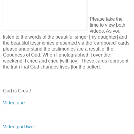
Please take the
time to view both
videos. As you
listen to the words of the beautiful singer [my daughter] and
the beautiful testimonies presented via the 'cardboard' cards
please understand the testimonies are a result of the
Goodness of God. When I photographed it over the
weekend, I cried and cried [with joy]. These cards represent
the truth that God changes lives [for the better].
God is Great!
Video one
Video part two!