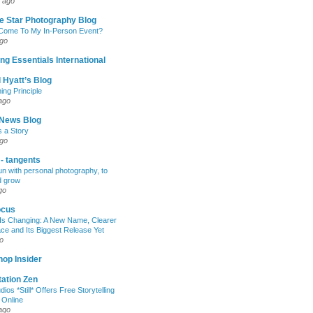
 ago
e Star Photography Blog
 Come To My In-Person Event?
ago
ng Essentials International
 Hyatt’s Blog
ing Principle
ago
News Blog
s a Story
ago
 - tangents
un with personal photography, to
d grow
go
ocus
Is Changing: A New Name, Clearer
e and Its Biggest Release Yet
o
op Insider
ation Zen
dios *Still* Offers Free Storytelling
 Online
ago