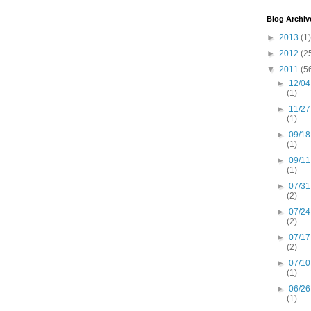
Blog Archiv
►
2013
(1)
►
2012
(2
▼
2011
(5
►
12/04
(1)
►
11/27
(1)
►
09/18
(1)
►
09/11
(1)
►
07/31
(2)
►
07/24
(2)
►
07/17
(2)
►
07/10
(1)
►
06/26
(1)