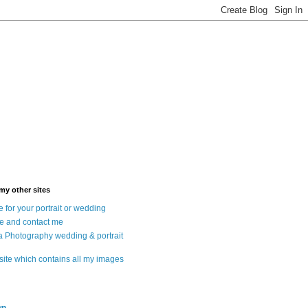
 my other sites
 for your portrait or wedding
e and contact me
a Photography wedding & portrait
 site which contains all my images