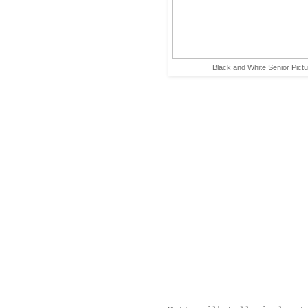
Black and White Senior Pict