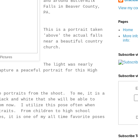
Unkno
and around Buttermilk
Falls in Beaver County,
View my com
PA.
Pages
This is a portrait taken
Home
'above' the actual falls
More inf
info:
near a beautiful country
church.
Subscribe v
Pictures
The light was nearly
apture a peaceful portrait for this High
Subscribe v
E
e portraits from the shoot. To me, it is a
lack and white that she will be able to
om now. I utilize this pose often when
traits. From children to high school
es, it is one of my all time favorite poses
D
Subscribe T