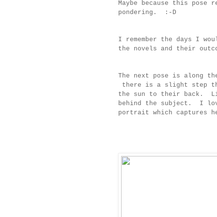
Maybe because this pose r
pondering. :-D
I remember the days I wou
the novels and their ou
The next pose is along th
there is a slight step th
the sun to their back. Li
behind the subject. I lov
portrait which captures 