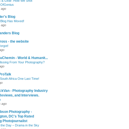
 & Gear: How We Shot
sOfGenius
 ago
ler's Blog
 Blog Has Moved!
 ago
anders Blog
oss - the website
forgot!
ago
uChemin - World & Humanit...
issing From Your Photography?
ago
 ProTalk
South Africa One Last Time!
go
ckVan - Photography Industry
eviews, and Interviews.
e
s ago
ibson Photography -
gton, DC's Top Rated
 Photojournalist
 the Day – Drama in the Sky