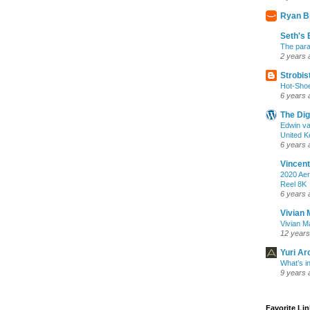
Ryan B
Seth's 
The para
2 years 
Strobis
Hot-Sho
6 years 
The Dig
Edwin va
United K
6 years 
Vincent
2020 Aer
Reel 8K
6 years 
Vivian 
Vivian Ma
12 years
Yuri Ar
What’s i
9 years 
Favorite Li