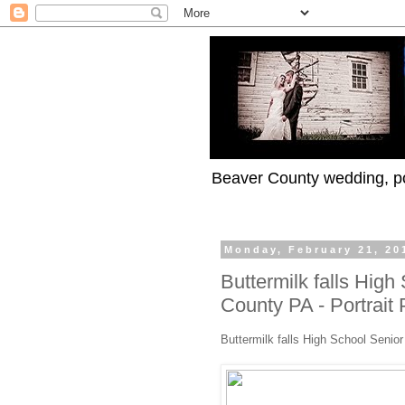
Beaver County wedding, po
Monday, February 21, 20
Buttermilk falls High
County PA - Portrait
Buttermilk falls High School Senio