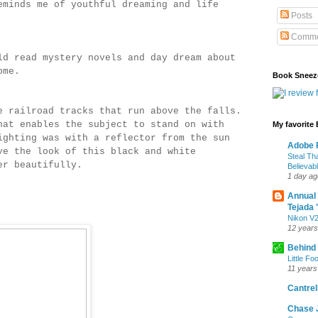
eminds me of youthful dreaming and life
Posts
Comme
ld read mystery novels and day dream about
tcome.
Book Sneez
e railroad tracks that run above the falls.
at enables the subject to stand on with
My favorite
ghting was with a reflector from the sun
Adobe P
e the look of this black and white
Steal Th
her beautifully.
Believab
1 day ag
Annual
Tejada 
Nikon V2
12 years
Behind
Little Fo
11 years
Cantrell
Chase 