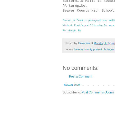
Buttermilk Falls is locat
PA turnpike.
Beaver County High School
Contact dr Frank to photograph your wedd
Visit dr Frank's portfolio site for more
Pittsburgh, PA
Posted by
Unknown
at
Monday, Februar
Labels:
beaver county portrait photogra
No comments:
Post a Comment
Newer Post
Subscribe to:
Post Comments (Atom)