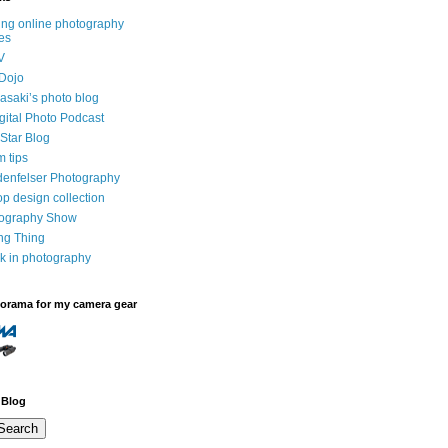
ng online photography
es
V
Dojo
saki’s photo blog
igital Photo Podcast
Star Blog
m tips
denfelser Photography
p design collection
tography Show
ing Thing
k in photography
dorama for my camera gear
 Blog