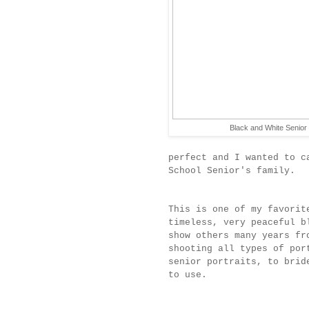
Black and White Senior 
perfect and I wanted to c
School Senior's family.
This is one of my favorit
timeless, very peaceful b
show others many years fr
shooting all types of por
senior portraits, to brid
to use.