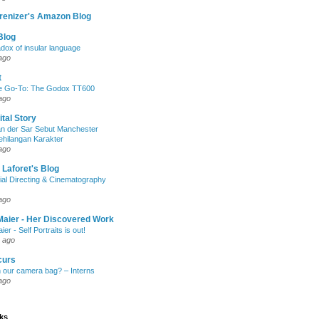
renizer's Amazon Blog
Blog
dox of insular language
ago
t
e Go-To: The Godox TT600
ago
ital Story
n der Sar Sebut Manchester
ehilangan Karakter
ago
 Laforet's Blog
ial Directing & Cinematography
ago
Maier - Her Discovered Work
ier - Self Portraits is out!
 ago
curs
n our camera bag? – Interns
ago
nks