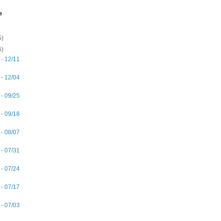
e
5)
6)
 - 12/11
 - 12/04
 - 09/25
 - 09/18
 - 08/07
 - 07/31
 - 07/24
 - 07/17
 - 07/03