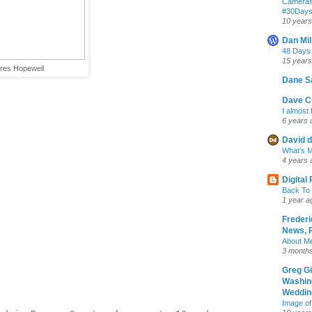
Cameras
‪#‎30Day
10 years
Dan Mil
48 Days
15 years
ures Hopewell
Dane S
Dave Cr
I almost 
6 years 
David d
What’s M
4 years 
Digital
Back To 
1 year a
Frederi
News, R
About M
3 month
Greg G
Washin
Wedding
Image of