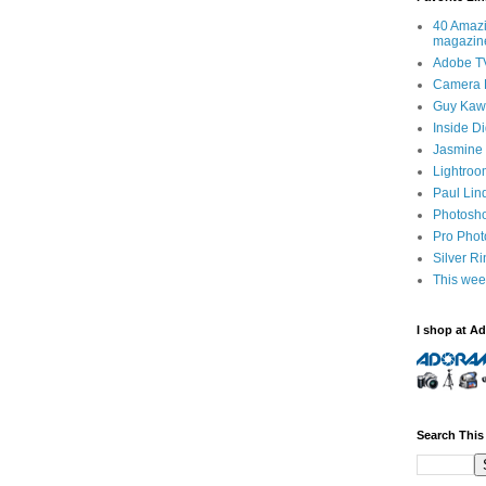
40 Amazi
magazin
Adobe T
Camera 
Guy Kawa
Inside D
Jasmine 
Lightroo
Paul Lin
Photosho
Pro Pho
Silver R
This wee
I shop at A
Search This