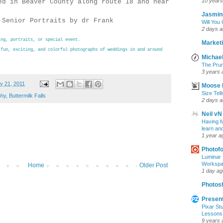
10 years
ed in Beaver County along route 18 and near
Jasmin
 Senior Portraits by dr Frank
Will You
2 days 
ing
, portraits, or special event.
Marketi
 fun, exciting, and colorful photographs of weddings in and around
Michael
The Prun
3 years 
y 21, 2011
Moose 
Size Tell
phy
,
Buttermilk Falls
2 days 
Neil vN
Having f
learn an
1 year a
Photof
Luminar 
Workspac
Home
Older Post
1 day ag
Photosh
Present
Pixar Stu
Lessons
9 years 