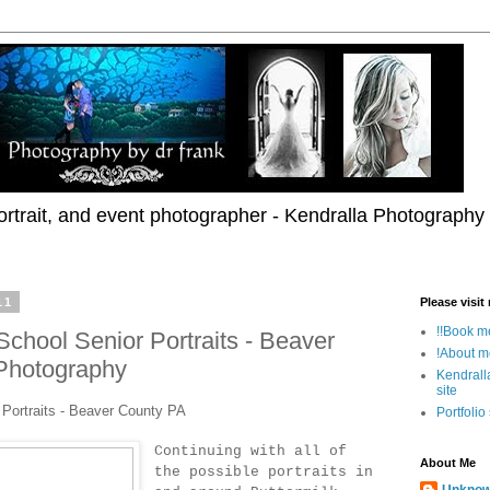
rtrait, and event photographer - Kendralla Photography
11
Please visit
!!Book me
 School Senior Portraits - Beaver
!About m
 Photography
Kendrall
site
r Portraits - Beaver County PA
Portfolio
Continuing with all of
About Me
the possible portraits in