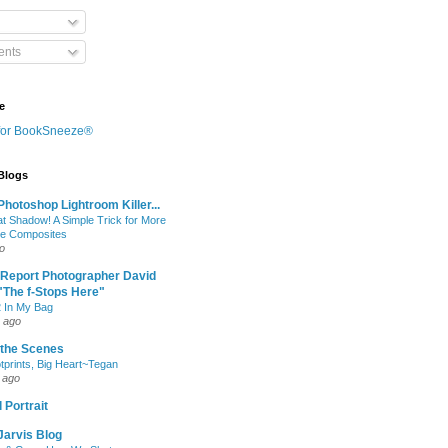
nts
e
 Blogs
hotoshop Lightroom Killer...
at Shadow! A Simple Trick for More
le Composites
o
 Report Photographer David
"The f-Stops Here"
 In My Bag
 ago
 the Scenes
otprints, Big Heart~Tegan
 ago
 Portrait
Jarvis Blog