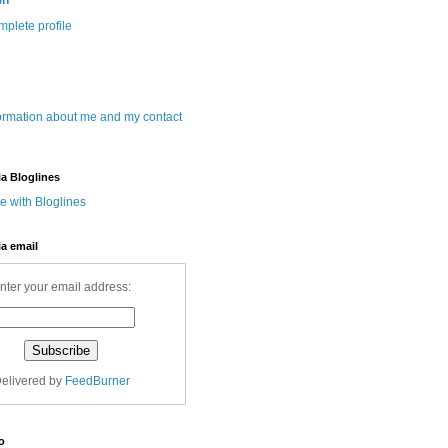
wn
plete profile
ormation about me and my contact
ia Bloglines
ia email
nter your email address:
elivered by
FeedBurner
o