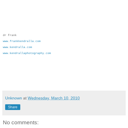
dr Frank
www.frankkendralla.com
www.kendralla.com
www.kendrallaphotography.com
Unknown
at
Wednesday, March 10, 2010
Share
No comments: