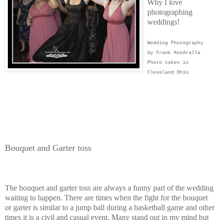
Why I love
photographing
weddings!
Wedding Photography
by Frank Kendralla
Photo taken in
Cleveland Ohio
Bouquet and Garter toss
The bouquet and garter toss are always a funny part of the wedding
waiting to happen. There are times when the fight for the bouquet
or garter is similar to a jump ball during a basketball game and other
times it is a civil and casual event. Many stand out in my mind but