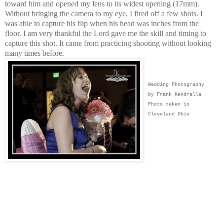
toward him and opened my lens to its widest opening (17mm).
Without bringing the camera to my eye, I fired off a few shots. I
was able to capture his flip when his head was inches from the
floor. I am very thankful the Lord gave me the skill and timing to
capture this shot. It came from practicing shooting without looking
many times before.
Wedding Photography
by Frank Kendralla
Photo taken in
Cleveland Ohio