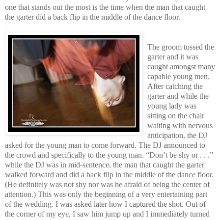
one that stands out the most is the time when the man that caught
the garter did a back flip in the middle of the dance floor.
The groom tossed the
garter and it was
caught amongst many
capable young men.
After catching the
garter and while the
young lady was
sitting on the chair
waiting with nervous
anticipation, the DJ
asked for the young man to come forward. The DJ announced to
the crowd and specifically to the young man. “Don’t be shy or . . .”
while the DJ was in mid-sentence, the man that caught the garter
walked forward and did a back flip in the middle of the dance floor.
(He definitely was not shy nor was he afraid of being the center of
attention.) This was only the beginning of a very entertaining part
of the wedding. I was asked later how I captured the shot. Out of
the corner of my eye, I saw him jump up and I immediately turned