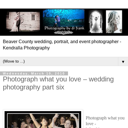
Beaver County wedding, portrait, and event photographer -
Kendralla Photography
▼
Wednesday, March 10, 2010
Photograph what you love – wedding
photography part six
Photograph what you
love -