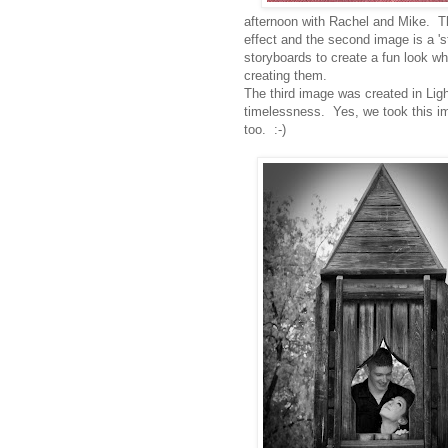
afternoon with Rachel and Mike. Th
effect and the second image is a '
storyboards to create a fun look w
creating them.
The third image was created in Lig
timelessness. Yes, we took this im
too. :-)