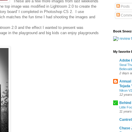
These are a few more images from last weekends
e top image was modified in Lightroom 2.0 to create the
Posts
story board' I completed in Photoshop CS 2. I use
Comme
hich matches the fun time I had shooting the images and
htroom 2.0 and the effect I wanted to present was
Book Sneez
age in the playground and big kids can enjoy playgrounds
My favorite
Adobe P
Steal Th
Believab
2 days 
Annual
Tejada 
Nikon V2
12 years
Behind
Little Fo
11 years
Cantrell
Chase 