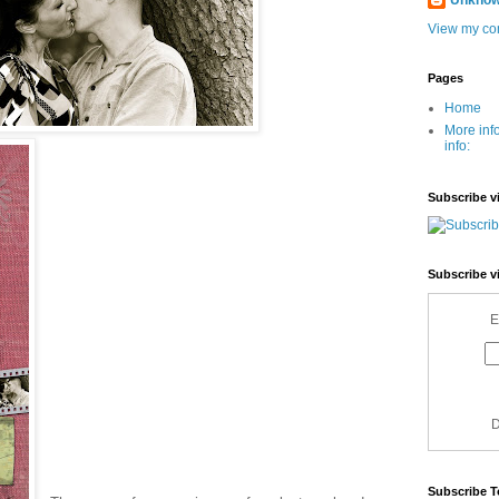
Unkno
View my com
Pages
Home
More inf
info:
Subscribe v
Subscribe v
E
D
Subscribe T