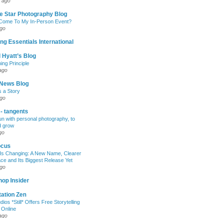
 ago
e Star Photography Blog
 Come To My In-Person Event?
ago
ng Essentials International
 Hyatt’s Blog
ing Principle
ago
News Blog
s a Story
ago
 - tangents
un with personal photography, to
d grow
go
ocus
Is Changing: A New Name, Clearer
e and Its Biggest Release Yet
ago
op Insider
ation Zen
dios *Still* Offers Free Storytelling
 Online
ago