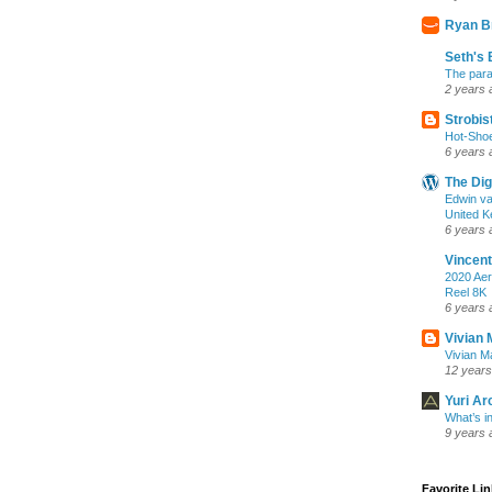
Ryan B
Seth's 
The para
2 years 
Strobis
Hot-Sho
6 years 
The Dig
Edwin va
United K
6 years 
Vincent
2020 Aer
Reel 8K
6 years 
Vivian 
Vivian Ma
12 years
Yuri Ar
What’s i
9 years 
Favorite Li