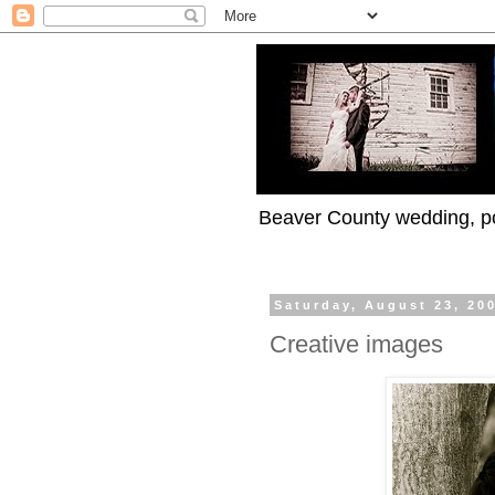
Beaver County wedding, po
Saturday, August 23, 20
Creative images