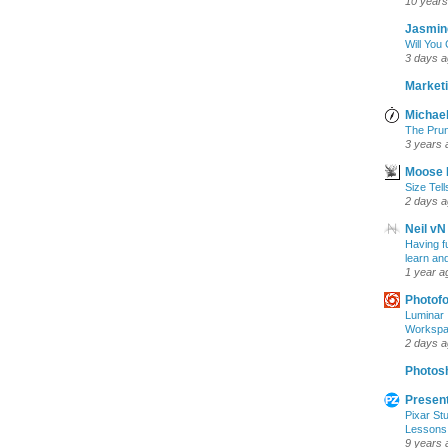
10 years
Jasmin
Will You
3 days 
Marketi
Michael
The Prun
3 years 
Moose 
Size Tell
2 days 
Neil vN
Having f
learn an
1 year a
Photof
Luminar 
Workspac
2 days 
Photosh
Present
Pixar Stu
Lessons
9 years 