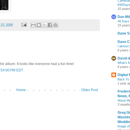
Cameras
‪#‎30Day
10 years
Dan Mil
48 Days
 23, 2008
15 years
Dane S
Dave Cr
I almost 
6 years 
David d
What’s M
the album. It looks like everyone had a fun time!
4 years 
5:54:00 PM EDT
Digital
Back To 
1 year a
Home
Older Post
Frederi
News, R
About M
3 month
Greg G
Washin
Wedding
Image of