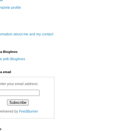
wn
plete profile
ormation about me and my contact
ia Bloglines
ia email
nter your email address:
elivered by
FeedBurner
o