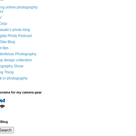
ng online photography
es
V
Dojo
saki’s photo blog
igital Photo Podcast
Star Blog
m tips
denfelser Photography
p design collection
tography Show
ing Thing
k in photography
dorama for my camera gear
 Blog