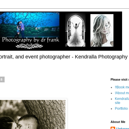
rtrait, and event photographer - Kendralla Photography
08
Please visit
!!Book me
!About m
Kendrall
site
Portfolio
About Me