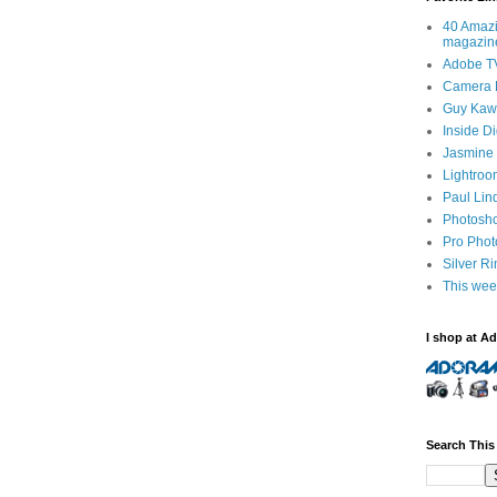
40 Amazi
magazin
Adobe T
Camera 
Guy Kawa
Inside D
Jasmine 
Lightroo
Paul Lin
Photosho
Pro Pho
Silver R
This wee
I shop at A
Search This