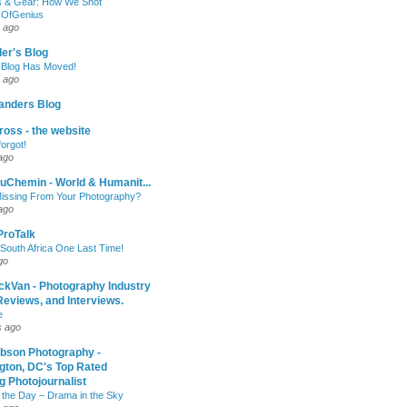
 & Gear: How We Shot
sOfGenius
 ago
ler's Blog
 Blog Has Moved!
 ago
anders Blog
oss - the website
forgot!
ago
uChemin - World & Humanit...
issing From Your Photography?
ago
 ProTalk
South Africa One Last Time!
go
ckVan - Photography Industry
eviews, and Interviews.
e
s ago
ibson Photography -
gton, DC's Top Rated
 Photojournalist
 the Day – Drama in the Sky