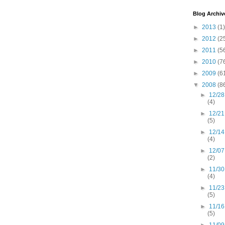
Blog Archiv
►
2013
(1)
►
2012
(2
►
2011
(5
►
2010
(7
►
2009
(6
▼
2008
(8
►
12/28
(4)
►
12/21
(5)
►
12/14
(4)
►
12/07
(2)
►
11/30
(4)
►
11/23
(5)
►
11/16
(5)