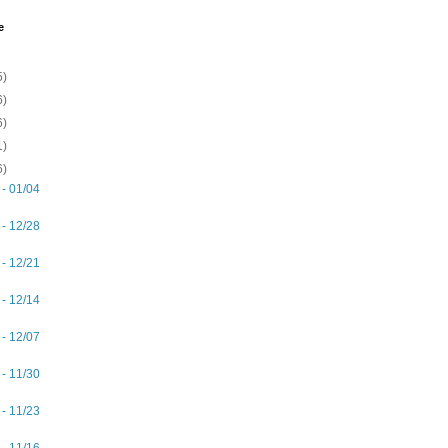
e
5)
6)
6)
1)
6)
 - 01/04
 - 12/28
 - 12/21
 - 12/14
 - 12/07
 - 11/30
 - 11/23