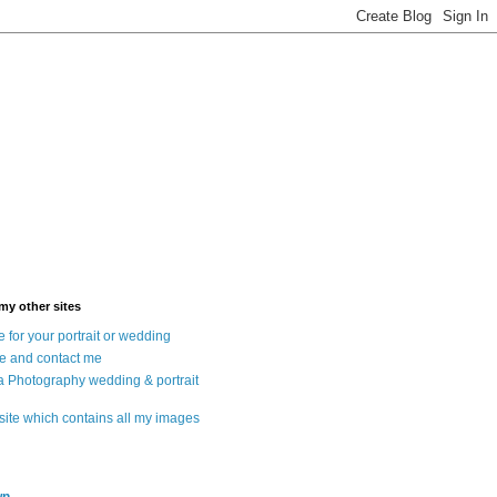
 my other sites
 for your portrait or wedding
e and contact me
a Photography wedding & portrait
 site which contains all my images