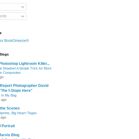
nts
e
 Blogs
hotoshop Lightroom Killer...
at Shadow! A Simple Trick for More
le Composites
ago
 Report Photographer David
"The f-Stops Here"
 In My Bag
 ago
 the Scenes
otprints, Big Heart~Tegan
 ago
 Portrait
Jarvis Blog