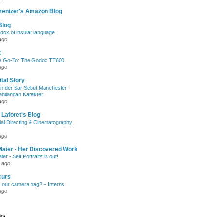
renizer's Amazon Blog
Blog
dox of insular language
ago
t
e Go-To: The Godox TT600
ago
ital Story
n der Sar Sebut Manchester
ehilangan Karakter
ago
 Laforet's Blog
ial Directing & Cinematography
ago
Maier - Her Discovered Work
ier - Self Portraits is out!
 ago
curs
n our camera bag? – Interns
ago
nks