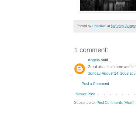
Posted by
Unknown
at
Saturday, August
1 comment:
Angela
said...
Great pics - both here and in 
Sunday, August 24, 2008 at 
Post a Comment
Newer Post
Subscribe to:
Post Comments (Atom)