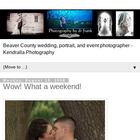
Beaver County wedding, portrait, and event photographer -
Kendralla Photography
▼
Monday, August 18, 2008
Wow! What a weekend!