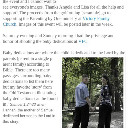
the event and I cannot wait to
see everyone's images. Thanks Angela and Lisa for all the help and
support! The proceeds from the golf outing [scramble] go to
supporting the Parenting by One ministry at
Victory Family
Church
. Images of this event will be posted later in the week.
Saturday evening and Sunday morning I had the privilege and
honor of shooting the baby dedications at
VFC.
Baby dedications are where the child is dedicated to the Lord by the
parents (parent in a single p
are
nt family) according to
Bible. There are too many
passages surrounding baby
dedications to list them here
but my favorite 'story' from
the Old Testament illustrating
baby dedications can be found
in
I Samuel 1:24-28 when
Hannah, the mother of Samuel
dedicated her son to the Lord in
this story
.