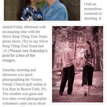
I had an
tremendous
weekend of
shooting. It
started Friday afternoon with
an amazing time with the
Silver Ring Thing Tour Team
photo shoot. [Try to say Silver
Ring Thing Tour Team fast
:-0 ]
Please see Saturday's
post for a few of the
images.
Saturday morning and
afternoon was spent
photographing the Victory
Family Church golf outing at
Fox Run in Beaver Falls, PA.
The weather was great and
two other event photographer
volunteers came out
to shoot