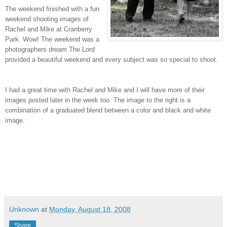
The weekend finished with a fun
weekend shooting images of
Rachel and Mike at Cranberry
Park. Wow! The weekend was a
photographers dream The Lord
provided a beautiful weekend and every subject was so special to shoot.
I had a great time with Rachel and Mike and I will have more of their
images posted later in the week too. The image to the right is a
combination of a graduated blend between a color and black and white
image.
Unknown
at
Monday, August 18, 2008
Share