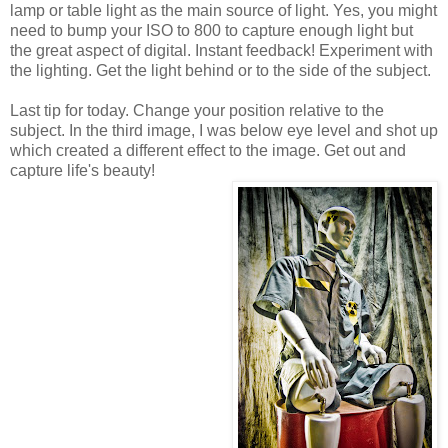
lamp or table light as the main source of light. Yes, you might
need to bump your ISO to 800 to capture enough light but
the great aspect of digital. Instant feedback! Experiment with
the lighting. Get the light behind or to the side of the subject.
Last tip for today. Change your position relative to the
subject. In the third image, I was below eye level and shot up
which created a different effect to the image. Get out and
capture life's beauty!