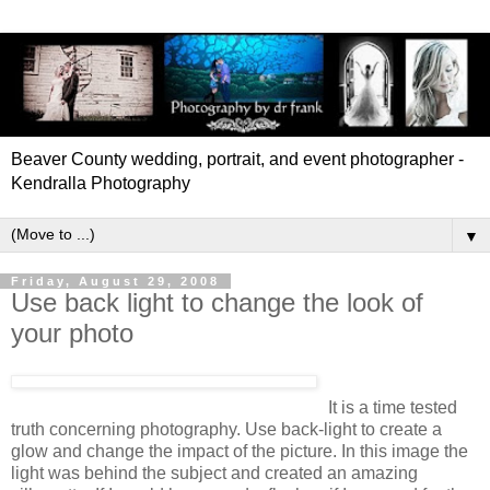
Beaver County wedding, portrait, and event photographer -
Kendralla Photography
▼
Friday, August 29, 2008
Use back light to change the look of
your photo
It is a time tested
truth concerning photography. Use back-light to create a
glow and change the impact of the picture. In this image the
light was behind the subject and created an amazing