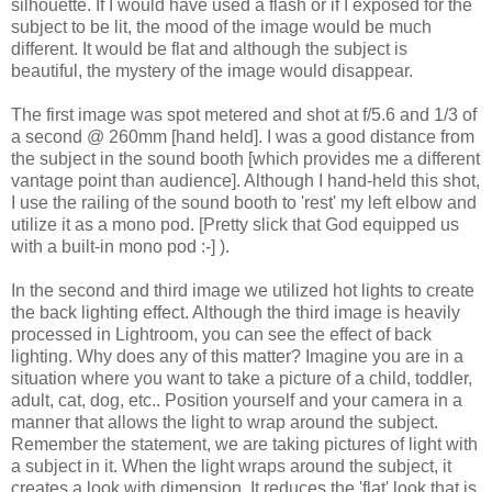
silhouette. If I would have used a flash or if I exposed for the
subject to be lit, the mood of the image would be much
different. It would be flat and although the subject is
beautiful, the mystery of the image would disappear.
The first image was spot metered and shot at f/5.6 and 1/3 of
a second @ 260mm [hand held]. I was a good distance from
the subject in the sound booth [which provides me a different
vantage point than audience]. Although I hand-held this shot,
I use the railing of the sound booth to 'rest' my left elbow and
utilize it as a mono pod. [Pretty slick that God equipped us
with a built-in mono pod :-] ).
In the second and third image we utilized hot lights to create
the back lighting effect. Although the third image is heavily
processed in Lightroom, you can see the effect of back
lighting. Why does any of this matter? Imagine you are in a
situation where you want to take a picture of a child, toddler,
adult, cat, dog, etc.. Position yourself and your camera in a
manner that allows the light to wrap around the subject.
Remember the statement, we are taking pictures of light with
a subject in it. When the light wraps around the subject, it
creates a look with dimension. It reduces the 'flat' look that is