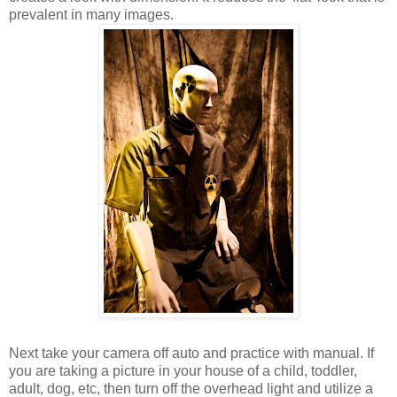
prevalent in many images.
Next take your camera off auto and practice with manual. If
you are taking a picture in your house of a child, toddler,
adult, dog, etc, then turn off the overhead light and utilize a