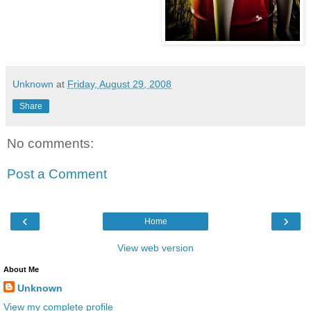
Unknown
at
Friday, August 29, 2008
Share
No comments:
Post a Comment
‹
›
Home
View web version
About Me
Unknown
View my complete profile