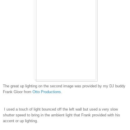
The great up lighting on the second image was provided by my DJ buddy
Frank Gloor from
Otto Productions
.
I used a touch of light bounced off the left wall but used a very slow
shutter speed to bring in the ambient light that Frank provided with his
accent or up lighting.