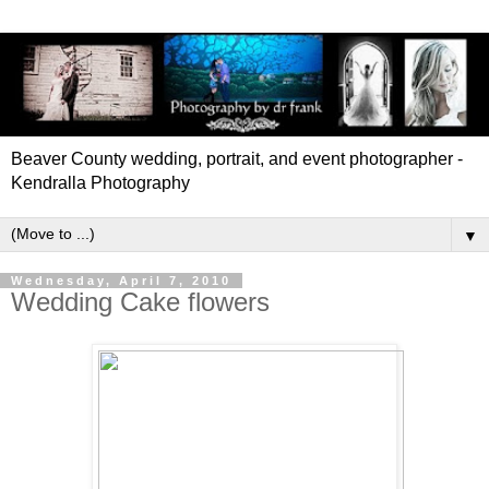
Beaver County wedding, portrait, and event photographer -
Kendralla Photography
▼
Wednesday, April 7, 2010
Wedding Cake flowers