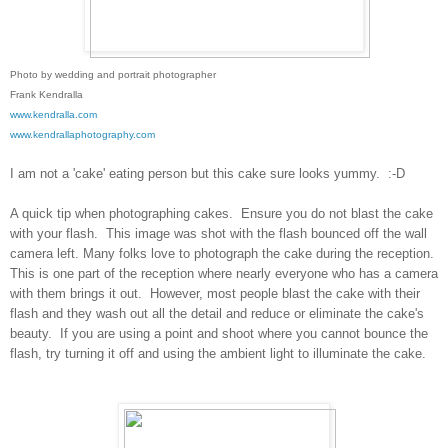
Photo by wedding and portrait photographer
Frank Kendralla
www.kendralla.com
www.kendrallaphotography.com
I am not a 'cake' eating person but this cake sure looks yummy. :-D
A quick tip when photographing cakes. Ensure you do not blast the cake
with your flash. This image was shot with the flash bounced off the wall
camera left. Many folks love to photograph the cake during the reception.
This is one part of the reception where nearly everyone who has a camera
with them brings it out. However, most people blast the cake with their
flash and they wash out all the detail and reduce or eliminate the cake's
beauty. If you are using a point and shoot where you cannot bounce the
flash, try turning it off and using the ambient light to illuminate the cake.