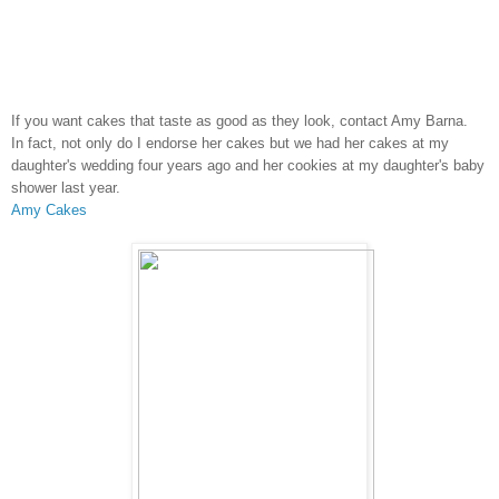
If you want cakes that taste as good as they look, contact Amy Barna.
In fact, not only do I endorse her cakes but we had her cakes at my
daughter's wedding four years ago and her cookies at my daughter's baby
shower last year.
Amy Cakes