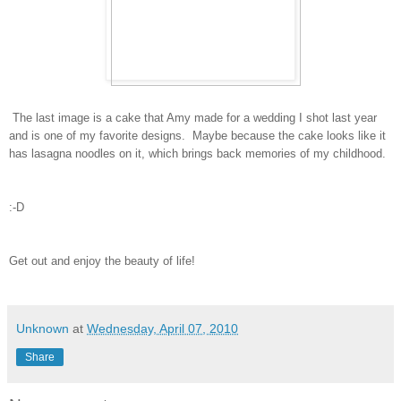
The last image is a cake that Amy made for a wedding I shot last year
and is one of my favorite designs. Maybe because the cake looks like it
has lasagna noodles on it, which brings back memories of my childhood.
:-D
Get out and enjoy the beauty of life!
Unknown
at
Wednesday, April 07, 2010
Share