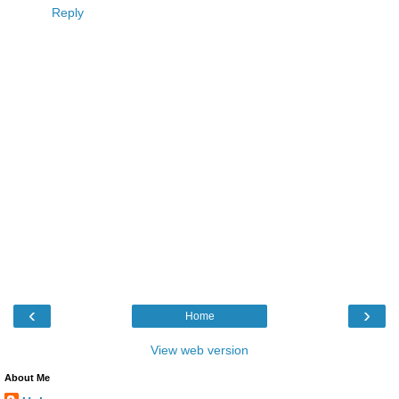
Reply
‹
›
Home
View web version
About Me