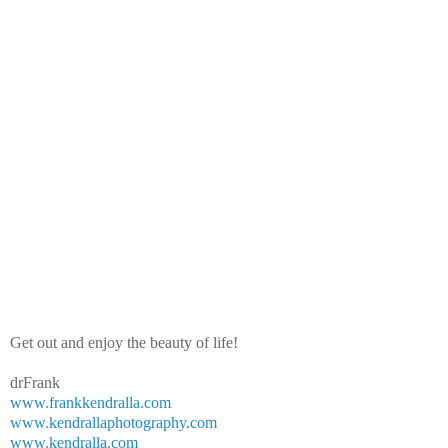
Get out and enjoy the beauty of life!
drFrank
www.frankkendralla.com
www.kendrallaphotography.com
www.kendralla.com