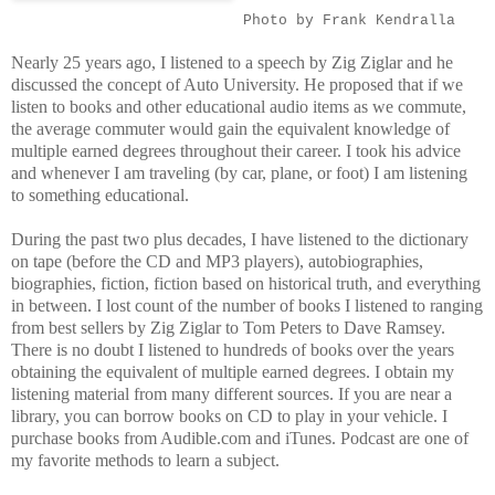
Photo by Frank Kendralla
Nearly 25 years ago, I listened to a speech by Zig Ziglar and he
discussed the concept of Auto University. He proposed that if we
listen to books and other educational audio items as we commute,
the average commuter would gain the equivalent knowledge of
multiple earned degrees throughout their career. I took his advice
and whenever I am traveling (by car, plane, or foot) I am listening
to something educational.
During the past two plus decades, I have listened to the dictionary
on tape (before the CD and MP3 players), autobiographies,
biographies, fiction, fiction based on historical truth, and everything
in between. I lost count of the number of books I listened to ranging
from best sellers by Zig Ziglar to Tom Peters to Dave Ramsey.
There is no doubt I listened to hundreds of books over the years
obtaining the equivalent of multiple earned degrees. I obtain my
listening material from many different sources. If you are near a
library, you can borrow books on CD to play in your vehicle. I
purchase books from Audible.com and iTunes. Podcast are one of
my favorite methods to learn a subject.