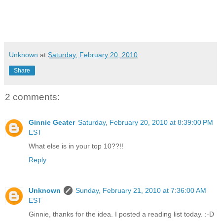
Unknown
at
Saturday, February 20, 2010
Share
2 comments:
Ginnie Geater
Saturday, February 20, 2010 at 8:39:00 PM
EST
What else is in your top 10??!!
Reply
Unknown
Sunday, February 21, 2010 at 7:36:00 AM
EST
Ginnie, thanks for the idea. I posted a reading list today. :-D