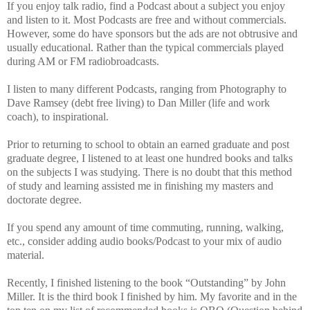
If you enjoy talk radio, find a Podcast about a subject you enjoy
and listen to it. Most Podcasts are free and without commercials.
However, some do have sponsors but the ads are not obtrusive and
usually educational. Rather than the typical commercials played
during AM or FM radiobroadcasts.
I listen to many different Podcasts, ranging from Photography to
Dave Ramsey (debt free living) to Dan Miller (life and work
coach), to inspirational.
Prior to returning to school to obtain an earned graduate and post
graduate degree, I listened to at least one hundred books and talks
on the subjects I was studying. There is no doubt that this method
of study and learning assisted me in finishing my masters and
doctorate degree.
If you spend any amount of time commuting, running, walking,
etc., consider adding audio books/Podcast to your mix of audio
material.
Recently, I finished listening to the book “Outstanding” by John
Miller. It is the third book I finished by him. My favorite and in the