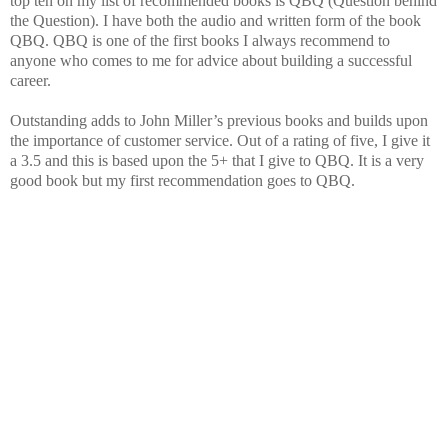
top ten on my list of recommended books is QBQ (Question behind
the Question). I have both the audio and written form of the book
QBQ. QBQ is one of the first books I always recommend to
anyone who comes to me for advice about building a successful
career.
Outstanding adds to John Miller’s previous books and builds upon
the importance of customer service. Out of a rating of five, I give it
a 3.5 and this is based upon the 5+ that I give to QBQ. It is a very
good book but my first recommendation goes to QBQ.