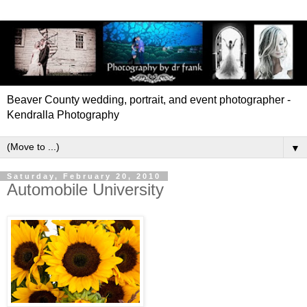
Beaver County wedding, portrait, and event photographer -
Kendralla Photography
▼
Saturday, February 20, 2010
Automobile University