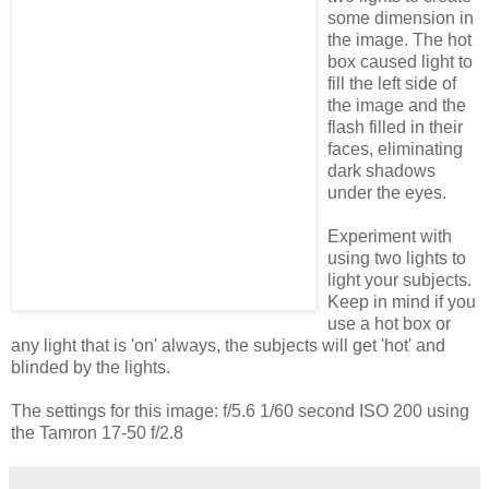
some dimension in
the image. The hot
box caused light to
fill the left side of
the image and the
flash filled in their
faces, eliminating
dark shadows
under the eyes.
Experiment with
using two lights to
light your subjects.
Keep in mind if you
use a hot box or
any light that is 'on' always, the subjects will get 'hot' and
blinded by the lights.
The settings for this image: f/5.6 1/60 second ISO 200 using
the Tamron 17-50 f/2.8