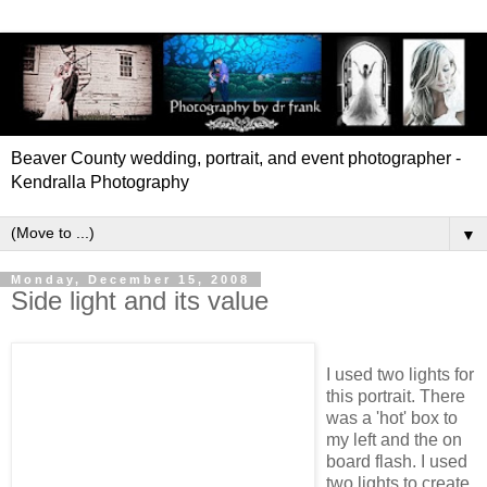
Beaver County wedding, portrait, and event photographer -
Kendralla Photography
▼
Monday, December 15, 2008
Side light and its value
I used two lights for
this portrait. There
was a 'hot' box to
my left and the on
board flash. I used
two lights to create