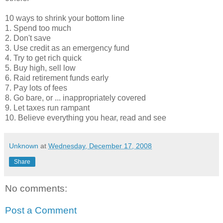
10 ways to shrink your bottom line
1. Spend too much
2. Don't save
3. Use credit as an emergency fund
4. Try to get rich quick
5. Buy high, sell low
6. Raid retirement funds early
7. Pay lots of fees
8. Go bare, or ... inappropriately covered
9. Let taxes run rampant
10. Believe everything you hear, read and see
Unknown
at
Wednesday, December 17, 2008
Share
No comments:
Post a Comment