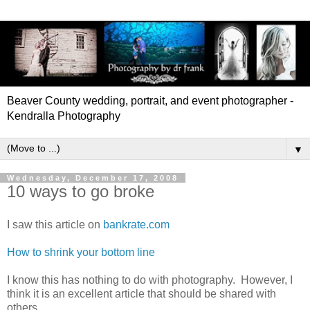
Beaver County wedding, portrait, and event photographer -
Kendralla Photography
▼
Wednesday, December 17, 2008
10 ways to go broke
I saw this article on
bankrate.com
How to shrink your bottom line
I know this has nothing to do with photography. However, I
think it is an excellent article that should be shared with
others.