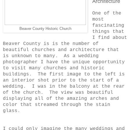
Architecture
One of the
most
fascinating
Beaver County Historic Church
things that
I find about
Beaver County is is the number of
beautiful churches and architecture that
is unknown to many. As a wedding
photographer I have the unique opportunity
to visit many churches and historic
buildings. The first image to the left is
an interior shot prior to the start of a
wedding. I was in the balcony at the rear
of the church. The view was beautiful
displaying all of the amazing arches and
color that streamed through the stain
glass.
I could only imagine the many weddings and