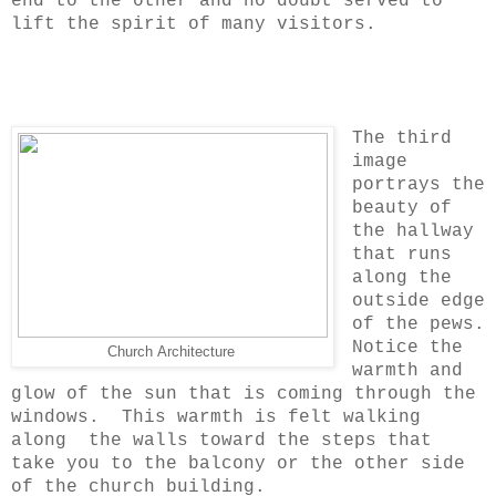
end to the other and no doubt served to
lift the spirit of many visitors.
The third
image
portrays the
beauty of
the hallway
that runs
along the
outside edge
of the pews.
Notice the
Church Architecture
warmth and
glow of the sun that is coming through the
windows. This warmth is felt walking
along the walls toward the steps that
take you to the balcony or the other side
of the church building.