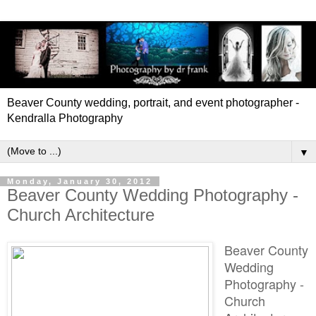
Beaver County wedding, portrait, and event photographer -
Kendralla Photography
▼
Monday, January 30, 2012
Beaver County Wedding Photography -
Church Architecture
Beaver County
Wedding
Photography -
Church