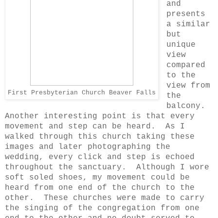
and
presents
a similar
but
unique
view
compared
to the
view from
First Presbyterian Church Beaver Falls
the
balcony.
Another interesting point is that every
movement and step can be heard. As I
walked through this church taking these
images and later photographing the
wedding, every click and step is echoed
throughout the sanctuary. Although I wore
soft soled shoes, my movement could be
heard from one end of the church to the
other. These churches were made to carry
the singing of the congregation from one