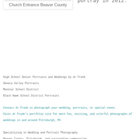
portray in 2012.
Church Entrance Beaver County
High School Senior Portraits and Weddings by dr Frank
Seneca Valley Portraits
Montour School District
Black Hawk School District Portraits
Contact dr Frank to photograph your wedding
, portraits, or special event.
Visit dr Frank's portfolio site for more fun, exciting, and colorful photographs of
weddings in and around Pittsburgh, PA
Specializing in Wedding and Portrait Photography
Beaver County, Pittsburgh, and surrounding communities.