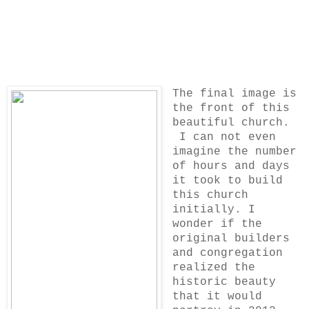
The final image is
the front of this
beautiful church.
I can not even
imagine the number
of hours and days
it took to build
this church
initially. I
wonder if the
original builders
and congregation
realized the
historic beauty
that it would