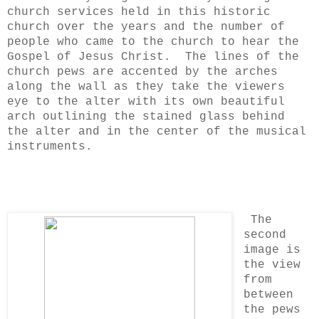
church services held in this historic
church over the years and the number of
people who came to the church to hear the
Gospel of Jesus Christ. The lines of the
church pews are accented by the arches
along the wall as they take the viewers
eye to the alter with its own beautiful
arch outlining the stained glass behind
the alter and in the center of the musical
instruments.
The
second
image is
the view
from
between
the pews