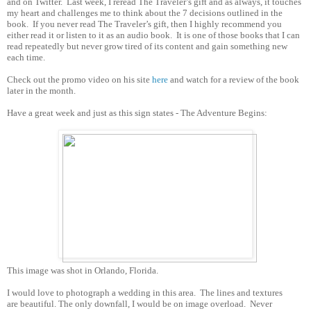
and on Twitter.
Last week, I reread The Traveler’s gift and as always, it touches
my heart and challenges me to think about the 7 decisions outlined in the
book.
If you never read The Traveler’s gift, then I highly recommend you
either read it or listen to it as an audio book.
It is one of those books that I can
read repeatedly but never grow tired of its content and gain something new
each time.
Check out the promo video on his site
here
and watch for a review of the book
later in the month.
Have a great week and just as this sign states - The Adventure Begins:
This image was shot in Orlando, Florida.
I would love to photograph a wedding in this area. The lines and textures
are beautiful. The only downfall, I would be on image overload. Never