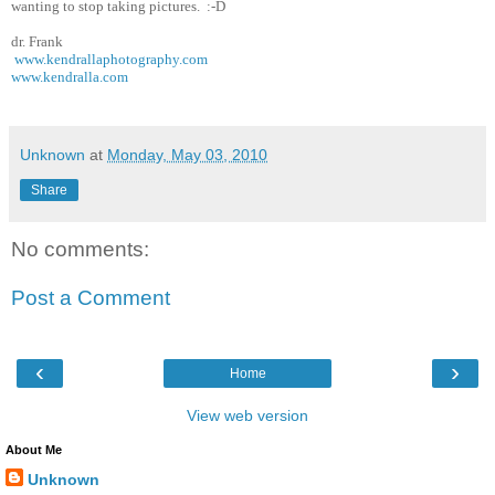
wanting to stop taking pictures. :-D
dr. Frank
www.kendrallaphotography.com
www.kendralla.com
Unknown
at
Monday, May 03, 2010
Share
No comments:
Post a Comment
‹
›
Home
View web version
About Me
Unknown