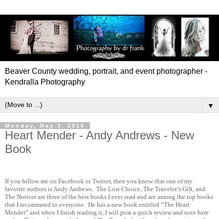
Beaver County wedding, portrait, and event photographer -
Kendralla Photography
▼
Monday, May 3, 2010
Heart Mender - Andy Andrews - New
Book
If you follow me on Facebook or Twitter, then you know that one of my
favorite authors is Andy Andrews.
The Lost Choice, The Traveler’s Gift, and
The Noticer are three of the best books I ever read and are among the top books
that I recommend to everyone.
He has a new book entitled “The Heart
Mender” and when I finish reading it, I will post a quick review and note here