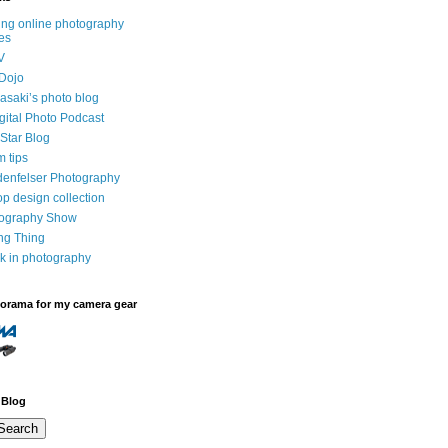
ng online photography
es
V
Dojo
saki’s photo blog
igital Photo Podcast
Star Blog
m tips
denfelser Photography
p design collection
tography Show
ing Thing
k in photography
dorama for my camera gear
 Blog