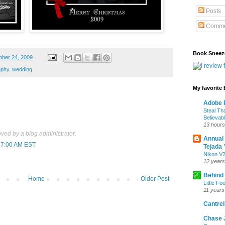
Posts
Comme
Book Sneez
ber 24, 2009
aphy
,
wedding
My favorite
Adobe P
Steal Th
Believab
13 hours
ed by a blog administrator.
Annual
:27:00 AM EST
Tejada 
Nikon V2
12 years
Behind
Home
Older Post
Little Fo
11 years
Cantrell
Chase 