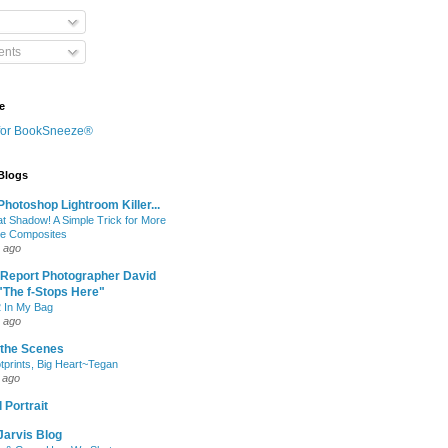
nts
e
 Blogs
hotoshop Lightroom Killer...
at Shadow! A Simple Trick for More
le Composites
 ago
 Report Photographer David
"The f-Stops Here"
 In My Bag
 ago
 the Scenes
otprints, Big Heart~Tegan
 ago
 Portrait
Jarvis Blog