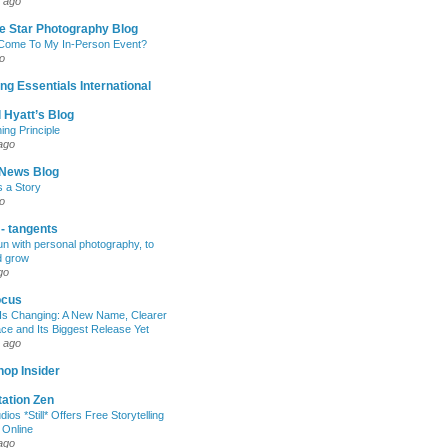
 ago
e Star Photography Blog
 Come To My In-Person Event?
o
ng Essentials International
 Hyatt’s Blog
ing Principle
ago
News Blog
s a Story
o
 - tangents
un with personal photography, to
d grow
go
ocus
Is Changing: A New Name, Clearer
e and Its Biggest Release Yet
 ago
op Insider
ation Zen
dios *Still* Offers Free Storytelling
 Online
ago