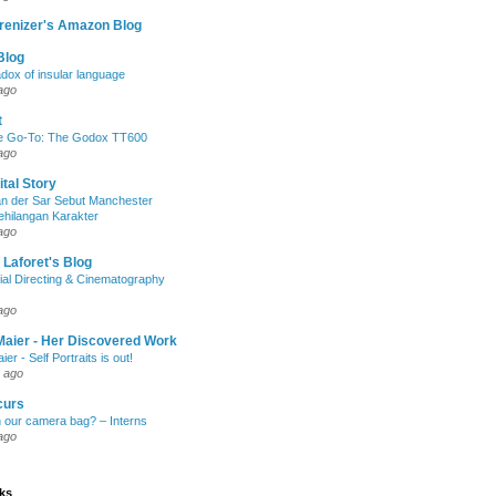
renizer's Amazon Blog
Blog
dox of insular language
ago
t
e Go-To: The Godox TT600
ago
ital Story
n der Sar Sebut Manchester
ehilangan Karakter
ago
 Laforet's Blog
ial Directing & Cinematography
ago
Maier - Her Discovered Work
ier - Self Portraits is out!
 ago
curs
n our camera bag? – Interns
ago
nks