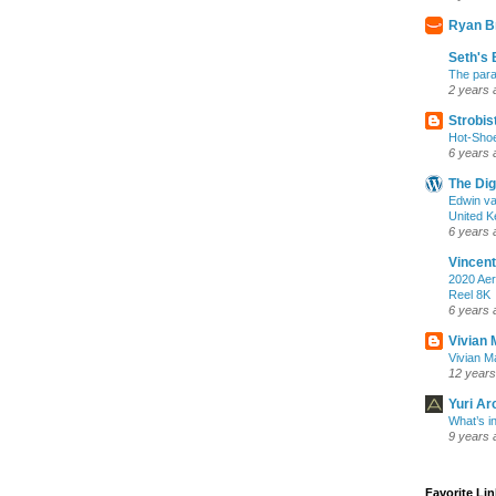
Ryan B
Seth's 
The para
2 years 
Strobis
Hot-Sho
6 years 
The Dig
Edwin va
United K
6 years 
Vincent
2020 Aer
Reel 8K
6 years 
Vivian 
Vivian Ma
12 years
Yuri Ar
What’s i
9 years 
Favorite Li