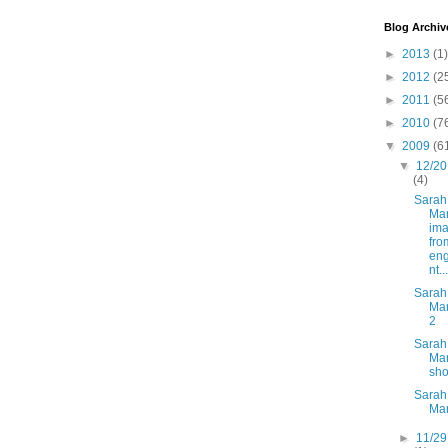
Blog Archiv
►
2013
(1)
►
2012
(2
►
2011
(5
►
2010
(7
▼
2009
(6
▼
12/20
(4)
Sarah
Mar
im
fro
en
nt...
Sarah
Mar
2
Sarah
Mar
sh
Sarah
Ma
►
11/29