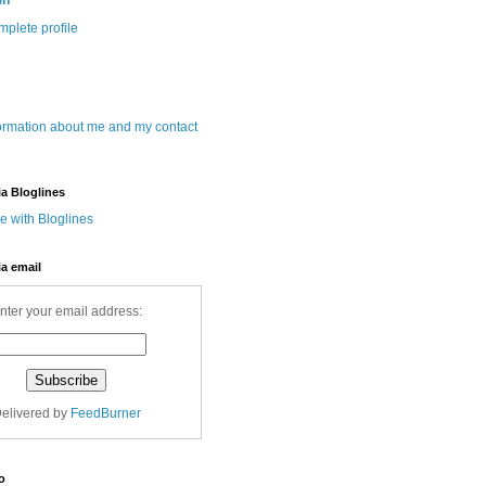
wn
plete profile
ormation about me and my contact
ia Bloglines
ia email
nter your email address:
elivered by
FeedBurner
o