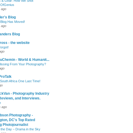
 & Gear: How We Shot
sOfGenius
 ago
ler's Blog
 Blog Has Moved!
 ago
anders Blog
oss - the website
forgot!
ago
uChemin - World & Humanit...
issing From Your Photography?
ago
 ProTalk
South Africa One Last Time!
go
ckVan - Photography Industry
eviews, and Interviews.
e
s ago
ibson Photography -
gton, DC's Top Rated
 Photojournalist
 the Day – Drama in the Sky