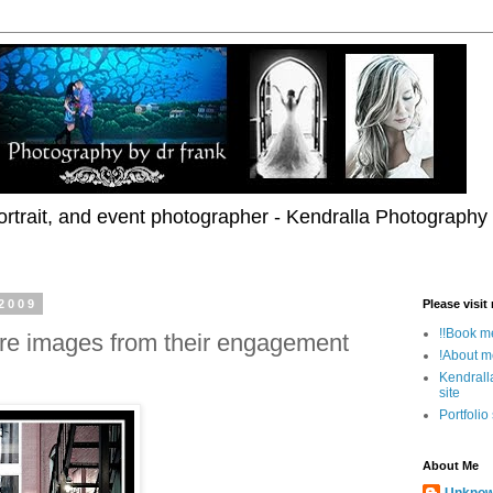
rtrait, and event photographer - Kendralla Photography
2009
Please visit
!!Book me
re images from their engagement
!About m
Kendrall
site
Portfolio
About Me