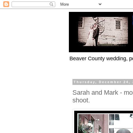
Beaver County wedding, po
Thursday, December 24, 
Sarah and Mark - mo
shoot.