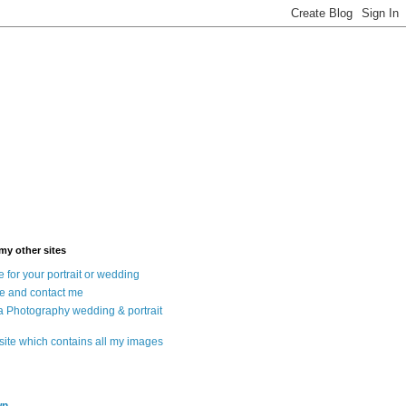
 my other sites
 for your portrait or wedding
e and contact me
a Photography wedding & portrait
 site which contains all my images