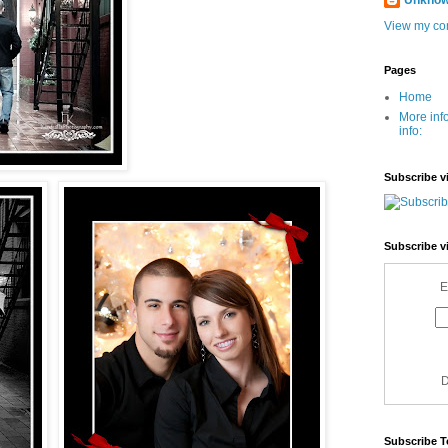
Unkno
View my com
Pages
Home
More inf
info:
Subscribe v
Subscribe v
E
D
Subscribe T