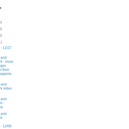
e
5)
6)
6)
1)
 - 12/27
 and
k - more
ages
m their
gageme
 and
k video
 and
k -
ow
 and
rk
 - 12/06