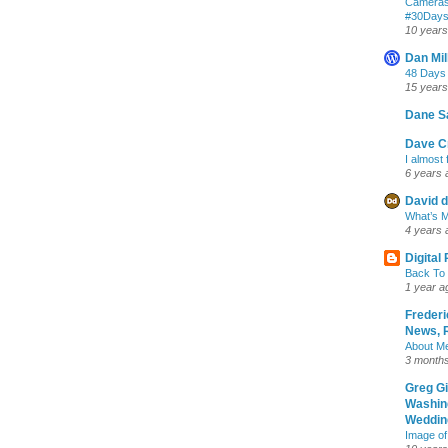
Cameras
‪#‎30Day
10 years
Dan Mil
48 Days
15 years
Dane S
Dave Cr
I almost 
6 years 
David d
What’s M
4 years 
Digital
Back To 
1 year a
Frederi
News, R
About M
3 month
Greg G
Washin
Wedding
Image of