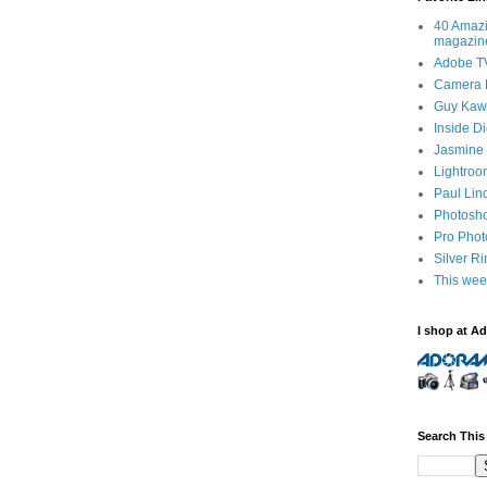
40 Amazi
magazin
Adobe T
Camera 
Guy Kawa
Inside D
Jasmine 
Lightroo
Paul Lin
Photosho
Pro Pho
Silver R
This wee
I shop at A
Search This