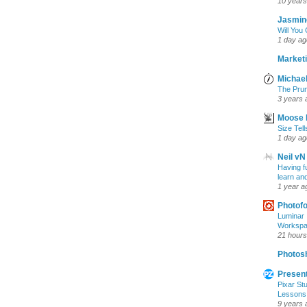
10 years
Jasmin
Will You
1 day ag
Marketi
Michael
The Prun
3 years 
Moose 
Size Tell
1 day ag
Neil vN
Having f
learn an
1 year a
Photof
Luminar 
Workspac
21 hours
Photosh
Present
Pixar Stu
Lessons
9 years 