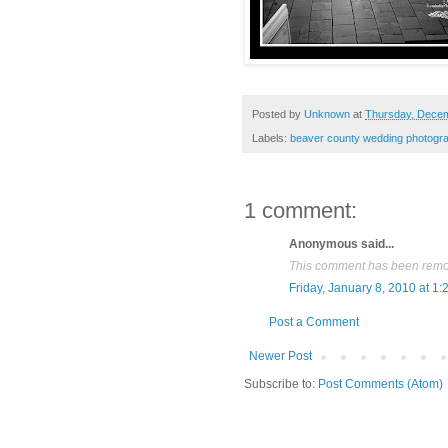
Posted by
Unknown
at
Thursday, Decem
Labels:
beaver county wedding photogr
1 comment:
Anonymous said...
This comment has been remov
Friday, January 8, 2010 at 1
Post a Comment
Newer Post
Subscribe to:
Post Comments (Atom)