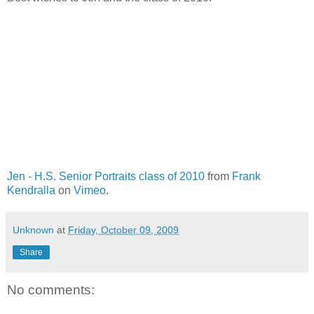
Jen - H.S. Senior Portraits class of 2010
from
Frank
Kendralla
on
Vimeo
.
Unknown
at
Friday, October 09, 2009
Share
No comments: