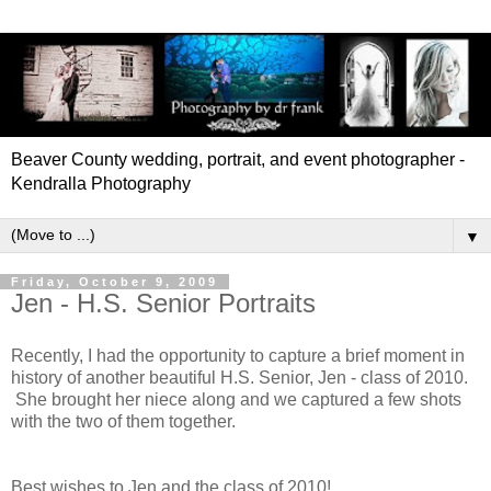
Beaver County wedding, portrait, and event photographer -
Kendralla Photography
▼
Friday, October 9, 2009
Jen - H.S. Senior Portraits
Recently, I had the opportunity to capture a brief moment in
history of another beautiful H.S. Senior, Jen - class of 2010.
She brought her niece along and we captured a few shots
with the two of them together.
Best wishes to Jen and the class of 2010!