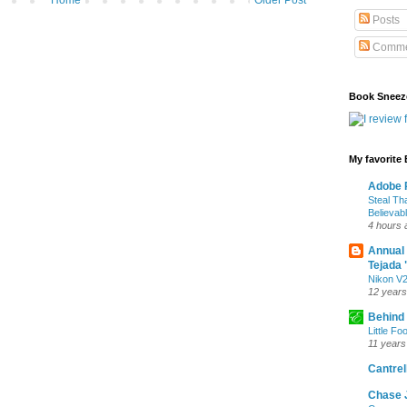
Home
Older Post
Posts
Comme
Book Sneez
My favorite
Adobe P
Steal Th
Believab
4 hours 
Annual
Tejada 
Nikon V2
12 years
Behind
Little Fo
11 years
Cantrell
Chase 