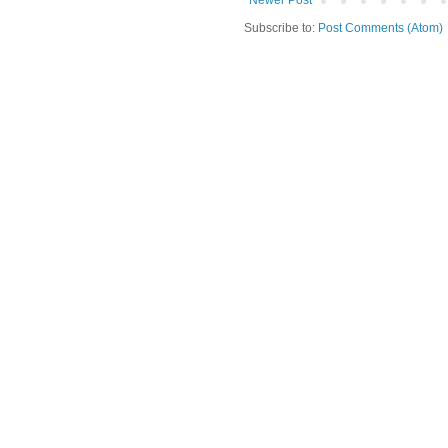
Newer Post
Subscribe to:
Post Comments (Atom)