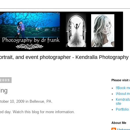
rtrait, and event photographer - Kendralla Photography
 2009
Please visit
!!Book me
ing
!About m
Kendrall
tober 10, 2009 in Bellevue, PA.
site
Portfolio
lled day. Watch this blog for more information.
About Me