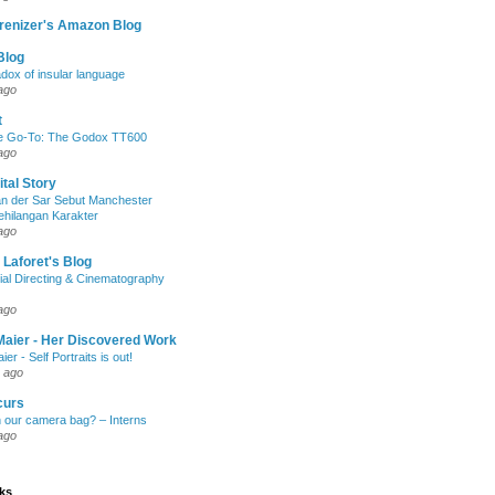
renizer's Amazon Blog
Blog
dox of insular language
ago
t
e Go-To: The Godox TT600
ago
ital Story
n der Sar Sebut Manchester
ehilangan Karakter
ago
 Laforet's Blog
ial Directing & Cinematography
ago
Maier - Her Discovered Work
ier - Self Portraits is out!
 ago
curs
n our camera bag? – Interns
ago
nks