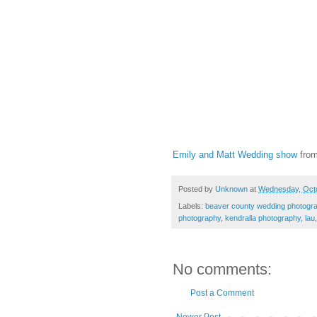
Emily and Matt Wedding show
fro
Posted by
Unknown
at
Wednesday, Octo
Labels:
beaver county wedding photogr
photography
,
kendralla photography
,
lau
No comments:
Post a Comment