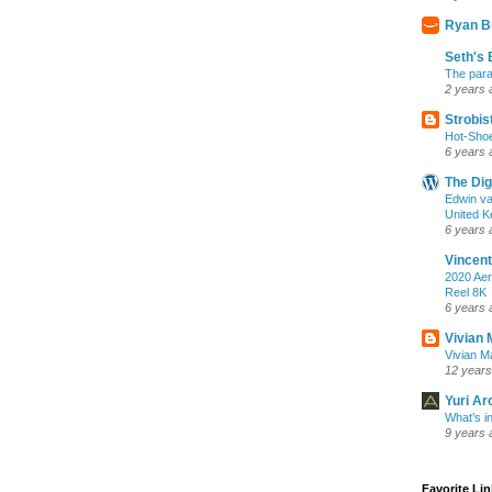
Ryan B
Seth's 
The para
2 years 
Strobis
Hot-Sho
6 years 
The Dig
Edwin va
United K
6 years 
Vincent
2020 Aer
Reel 8K
6 years 
Vivian 
Vivian Ma
12 years
Yuri Ar
What’s i
9 years 
Favorite Li