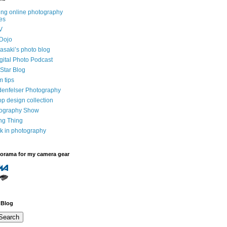
ng online photography
es
V
Dojo
saki’s photo blog
igital Photo Podcast
Star Blog
m tips
denfelser Photography
p design collection
tography Show
ing Thing
k in photography
dorama for my camera gear
 Blog