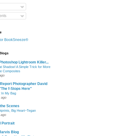
nts
e
 Blogs
hotoshop Lightroom Killer...
at Shadow! A Simple Trick for More
le Composites
ago
 Report Photographer David
"The f-Stops Here"
 In My Bag
 ago
 the Scenes
otprints, Big Heart~Tegan
 ago
 Portrait
Jarvis Blog