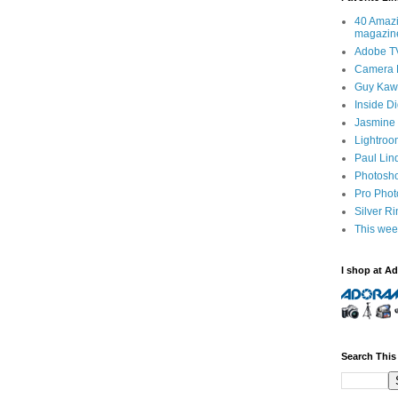
40 Amazi
magazin
Adobe T
Camera 
Guy Kawa
Inside D
Jasmine 
Lightroo
Paul Lin
Photosho
Pro Pho
Silver R
This wee
I shop at A
Search This