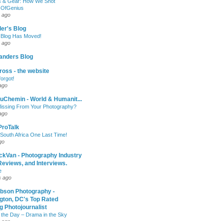
 & Gear: How We Shot
sOfGenius
 ago
ler's Blog
 Blog Has Moved!
 ago
anders Blog
oss - the website
forgot!
ago
uChemin - World & Humanit...
issing From Your Photography?
ago
 ProTalk
South Africa One Last Time!
go
ckVan - Photography Industry
eviews, and Interviews.
e
s ago
ibson Photography -
gton, DC's Top Rated
 Photojournalist
 the Day – Drama in the Sky