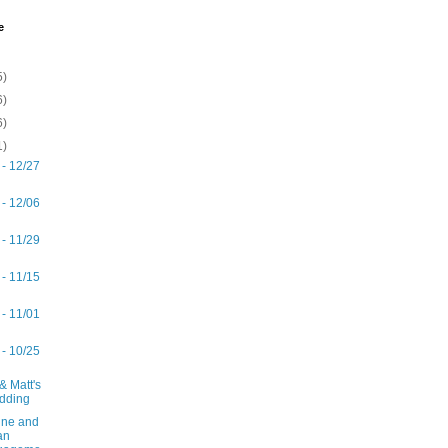
e
5)
6)
6)
1)
 - 12/27
 - 12/06
 - 11/29
 - 11/15
 - 11/01
 - 10/25
& Matt's
dding
ne and
an