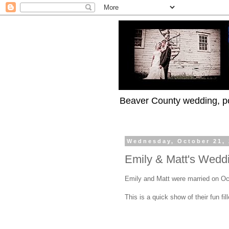
Beaver County wedding, po
Wednesday, October 21,
Emily & Matt's Wedd
Emily and Matt were married on Oc
This is a quick show of their fun fi