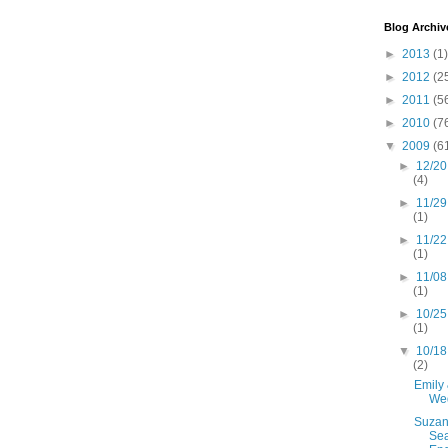
Blog Archiv
►
2013
(1)
►
2012
(2
►
2011
(5
►
2010
(7
▼
2009
(6
►
12/20
(4)
►
11/29
(1)
►
11/22
(1)
►
11/08
(1)
►
10/25
(1)
▼
10/18
(2)
Emily 
We
Suzan
Se