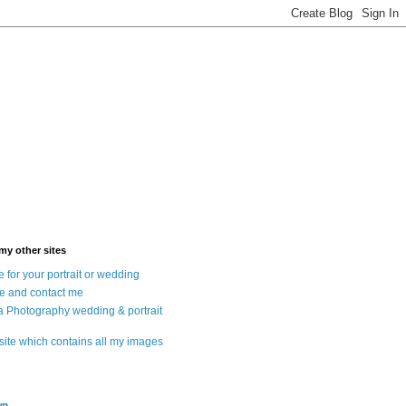
 my other sites
 for your portrait or wedding
e and contact me
a Photography wedding & portrait
 site which contains all my images