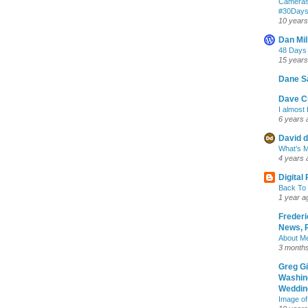
Cameras
‪#‎30Day
10 years
Dan Mil
48 Days
15 years
Dane S
Dave Cr
I almost 
6 years 
David d
What’s M
4 years 
Digital
Back To 
1 year a
Frederi
News, R
About M
3 month
Greg G
Washin
Wedding
Image of