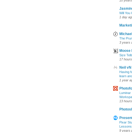
10 years
Jasmin
Will You
1 day ag
Marketi
Michael
The Prun
3 years 
Moose 
Size Tell
17 hours
Neil vN
Having f
learn an
1 year a
Photof
Luminar 
Workspac
13 hours
Photosh
Present
Pixar Stu
Lessons
9 years 