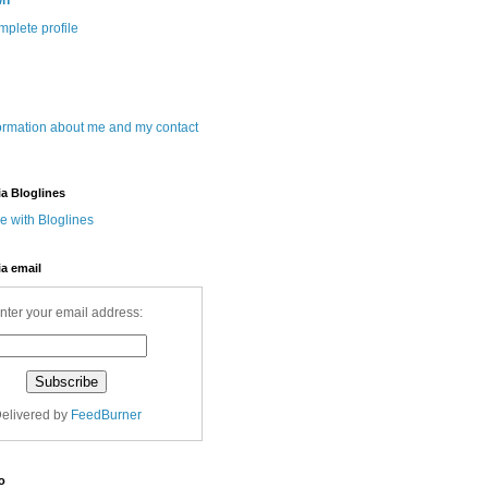
wn
plete profile
ormation about me and my contact
ia Bloglines
ia email
nter your email address:
elivered by
FeedBurner
o