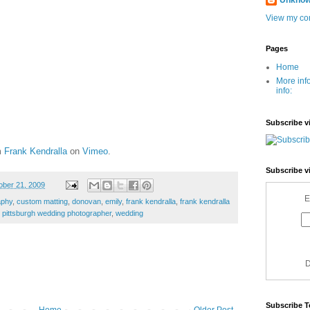
Unkno
View my com
Pages
Home
More inf
info:
Subscribe v
m
Frank Kendralla
on
Vimeo
.
Subscribe v
ber 21, 2009
E
aphy
,
custom matting
,
donovan
,
emily
,
frank kendralla
,
frank kendralla
,
pittsburgh wedding photographer
,
wedding
D
Subscribe T