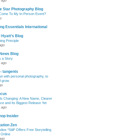
 ago
e Star Photography Blog
 Come To My In-Person Event?
o
ng Essentials International
 Hyatt’s Blog
ing Principle
ago
News Blog
s a Story
 ago
 - tangents
un with personal photography, to
d grow
go
ocus
Is Changing: A New Name, Clearer
e and Its Biggest Release Yet
 ago
op Insider
ation Zen
dios *Still* Offers Free Storytelling
 Online
ago