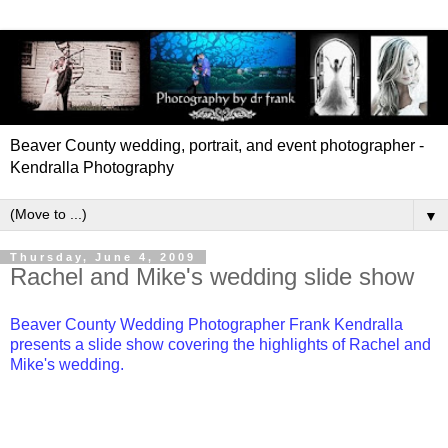
Beaver County wedding, portrait, and event photographer -
Kendralla Photography
▼
Thursday, June 4, 2009
Rachel and Mike's wedding slide show
Beaver County Wedding Photographer Frank Kendralla
presents a slide show covering the highlights of Rachel and
Mike's wedding.