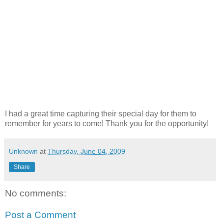
I had a great time capturing their special day for them to
remember for years to come! Thank you for the opportunity!
Unknown
at
Thursday, June 04, 2009
Share
No comments:
Post a Comment