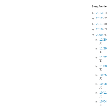
Blog Archiv
►
2013
(1)
►
2012
(2
►
2011
(5
►
2010
(7
▼
2009
(6
►
12/20
(4)
►
11/29
(1)
►
11/22
(1)
►
11/08
(1)
►
10/25
(1)
►
10/18
(2)
►
10/11
(2)
►
10/04
(2)