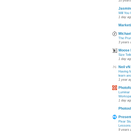
10 years
Jasmin
Will You
1 day ag
Marketi
Michael
The Prun
3 years 
Moose 
Size Tell
1 day ag
Neil vN
Having f
learn an
1 year a
Photof
Luminar 
Workspac
1 day ag
Photosh
Present
Pixar Stu
Lessons
9 years 