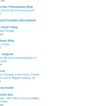
 ago
e Star Photography Blog
 Come To My In-Person Event?
o
ng Essentials International
 Hyatt’s Blog
ing Principle
ago
News Blog
s a Story
o
 - tangents
un with personal photography, to
d grow
go
ocus
Is Changing: A New Name, Clearer
e and Its Biggest Release Yet
o
op Insider
ation Zen
dios *Still* Offers Free Storytelling
 Online
ago