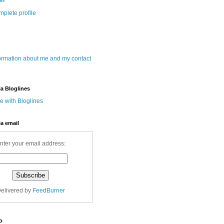
wn
plete profile
ormation about me and my contact
ia Bloglines
ia email
nter your email address:
elivered by
FeedBurner
o