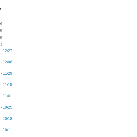
e
5)
6)
6)
1)
 - 12/27
 - 12/06
 - 11/29
 - 11/15
 - 11/01
 - 10/25
 - 10/18
 - 10/11