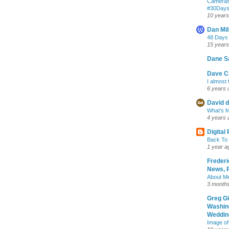
Cameras
‪#‎30Day
10 years
Dan Mil
48 Days
15 years
Dane S
Dave Cr
I almost 
6 years 
David d
What’s M
4 years 
Digital
Back To 
1 year a
Frederi
News, R
About M
3 month
Greg G
Washin
Wedding
Image of