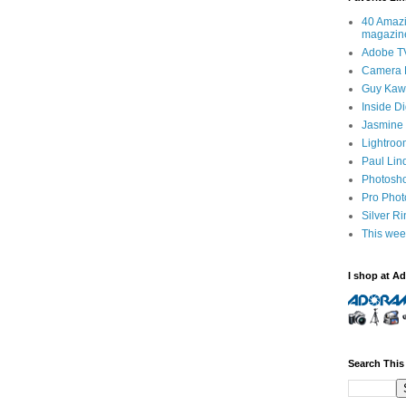
40 Amazi
magazin
Adobe T
Camera 
Guy Kawa
Inside D
Jasmine 
Lightroo
Paul Lin
Photosho
Pro Pho
Silver R
This wee
I shop at A
Search This