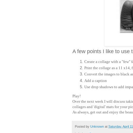
A few points I like to use
Create a collage with a "few" 
Print the collage as a 11 x14, 
Convert the images to black and
Add a caption
Use drop shadows to add impac
Play!
Over the next week I will discuss taki
collages and 'digital' mats for your pi
As always, get out and enjoy the beaut
Posted by
Unknown
at
Saturday, April 1