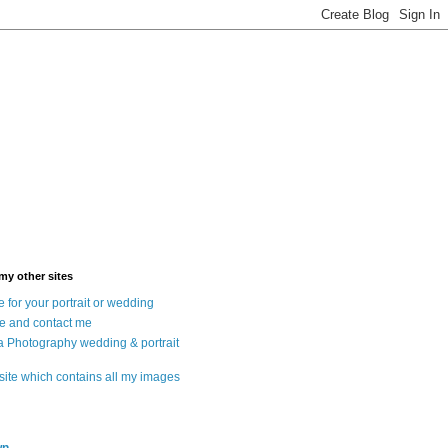
 my other sites
 for your portrait or wedding
e and contact me
a Photography wedding & portrait
 site which contains all my images