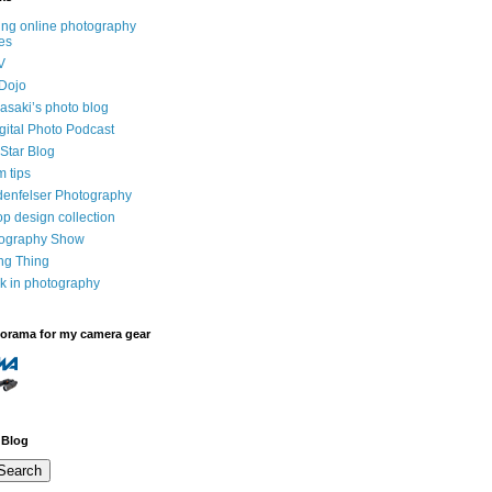
ng online photography
es
V
Dojo
saki’s photo blog
igital Photo Podcast
Star Blog
m tips
denfelser Photography
p design collection
tography Show
ing Thing
k in photography
dorama for my camera gear
 Blog