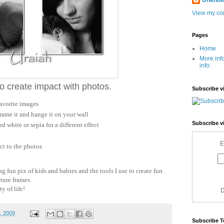
Unkno
View my com
Pages
Home
More inf
info:
 to create impact with photos.
Subscribe v
favorite images
frame it and hange it on your wall
Subscribe v
 white or sepia for a different effect
E
t to the photos
ng fun pix of kids and babies and the tools I use to create fun
cture frames.
y of life!
D
1, 2009
Subscribe T