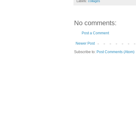
Labels:
collages
No comments:
Post a Comment
Newer Post
Subscribe to:
Post Comments (Atom)