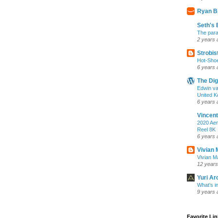
Ryan B
Seth's 
The para
2 years 
Strobis
Hot-Sho
6 years 
The Dig
Edwin va
United K
6 years 
Vincent
2020 Aer
Reel 8K
6 years 
Vivian 
Vivian Ma
12 years
Yuri Ar
What’s i
9 years 
Favorite Li