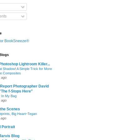
nts
e
 Blogs
hotoshop Lightroom Killer...
at Shadow! A Simple Trick for More
le Composites
 ago
 Report Photographer David
"The f-Stops Here"
 In My Bag
 ago
 the Scenes
otprints, Big Heart~Tegan
 ago
 Portrait
Jarvis Blog