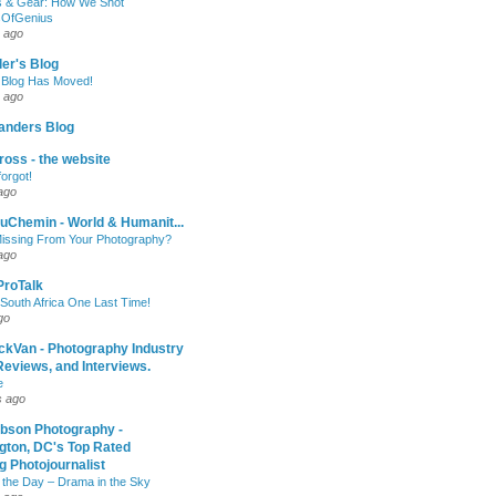
 & Gear: How We Shot
sOfGenius
 ago
ler's Blog
 Blog Has Moved!
 ago
anders Blog
oss - the website
forgot!
ago
uChemin - World & Humanit...
issing From Your Photography?
ago
 ProTalk
South Africa One Last Time!
go
ckVan - Photography Industry
eviews, and Interviews.
e
s ago
ibson Photography -
gton, DC's Top Rated
 Photojournalist
 the Day – Drama in the Sky