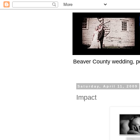
Beaver County wedding, po
Saturday, April 11, 2009
Impact