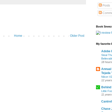
Posts
Comme
Book Sneez
Home
Older Post
My favorite
Adobe P
Steal Th
Believab
18 hours
Annual
Tejada 
Nikon V2
12 years
Behind
Little Fo
11 years
Cantrell
Chase 