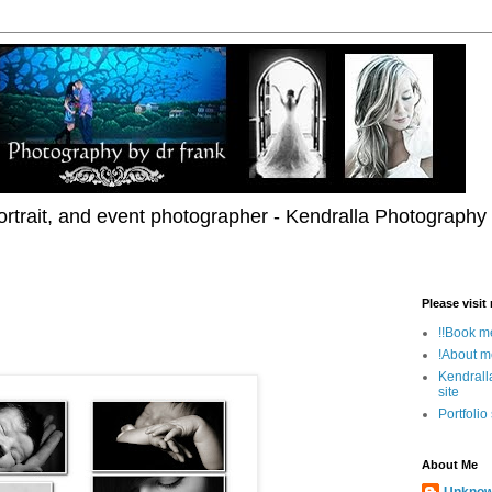
rtrait, and event photographer - Kendralla Photography
Please visit
!!Book me
!About m
Kendrall
site
Portfolio
About Me