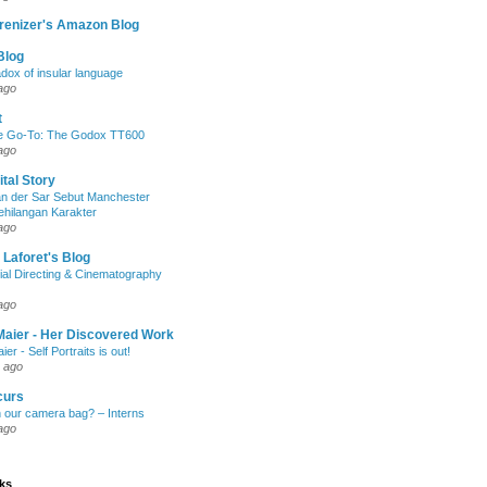
renizer's Amazon Blog
Blog
dox of insular language
ago
t
e Go-To: The Godox TT600
ago
ital Story
n der Sar Sebut Manchester
ehilangan Karakter
ago
 Laforet's Blog
ial Directing & Cinematography
ago
Maier - Her Discovered Work
ier - Self Portraits is out!
 ago
curs
n our camera bag? – Interns
ago
nks