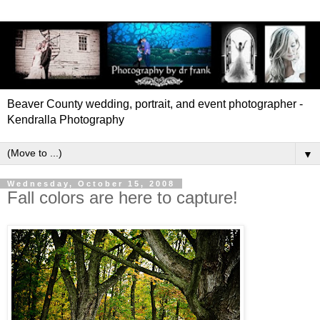
Beaver County wedding, portrait, and event photographer -
Kendralla Photography
▼
Wednesday, October 15, 2008
Fall colors are here to capture!