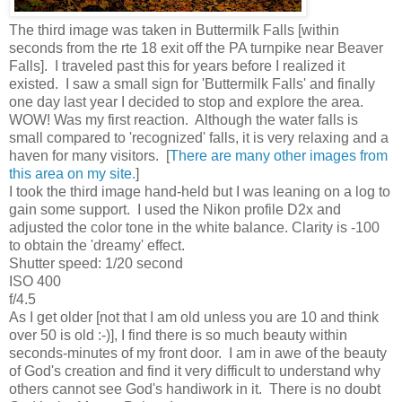
The third image was taken in Buttermilk Falls [within
seconds from the rte 18 exit off the PA turnpike near Beaver
Falls]. I traveled past this for years before I realized it
existed. I saw a small sign for 'Buttermilk Falls' and finally
one day last year I decided to stop and explore the area.
WOW! Was my first reaction. Although the water falls is
small compared to 'recognized' falls, it is very relaxing and a
haven for many visitors. [
There are many other images from
this area on my site.
]
I took the third image hand-held but I was leaning on a log to
gain some support. I used the Nikon profile D2x and
adjusted the color tone in the white balance. Clarity is -100
to obtain the 'dreamy' effect.
Shutter speed: 1/20 second
ISO 400
f/4.5
As I get older [not that I am old unless you are 10 and think
over 50 is old :-)], I find there is so much beauty within
seconds-minutes of my front door. I am in awe of the beauty
of God's creation and find it very difficult to understand why
others cannot see God's handiwork in it. There is no doubt