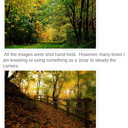
All the images were shot hand-held. However, many times I
am kneeling or using something as a 'prop' to steady the
camera.