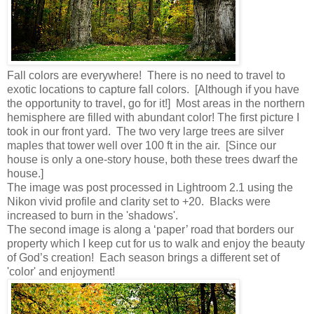
Fall colors are everywhere! There is no need to travel to
exotic locations to capture fall colors. [Although if you have
the opportunity to travel, go for it!] Most areas in the northern
hemisphere are filled with abundant color! The first picture I
took in our front yard. The two very large trees are silver
maples that tower well over 100 ft in the air. [Since our
house is only a one-story house, both these trees dwarf the
house.]
The image was post processed in Lightroom 2.1 using the
Nikon vivid profile and clarity set to +20. Blacks were
increased to burn in the 'shadows'.
The second image is along a ‘paper’ road that borders our
property which I keep cut for us to walk and enjoy the beauty
of God’s creation! Each season brings a different set of
'color' and enjoyment!