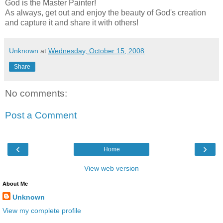
God is the Master Painter!
As always, get out and enjoy the beauty of God's creation
and capture it and share it with others!
Unknown
at
Wednesday, October 15, 2008
Share
No comments:
Post a Comment
‹
›
Home
View web version
About Me
Unknown
View my complete profile